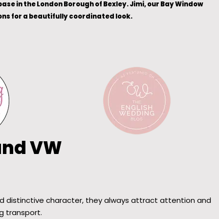
ase in the London Borough of Bexley. Jimi, our Bay Window
s for a beautifully coordinated look.
 and VW
 distinctive character, they always attract attention and
g transport.