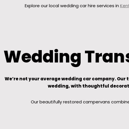
Explore our local wedding car hire services in
Ken
Wedding Trans
We’re not your average wedding car company. Our two
wedding, with thoughtful decorati
Our beautifully restored campervans combine 