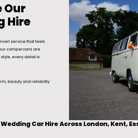
 Our
 Hire
iven service that feels
ay our campervans are
tyle, every detail is
rm, beauty and reliability
Wedding Car Hire Across London, Kent, Es