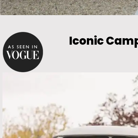
Iconic Cam