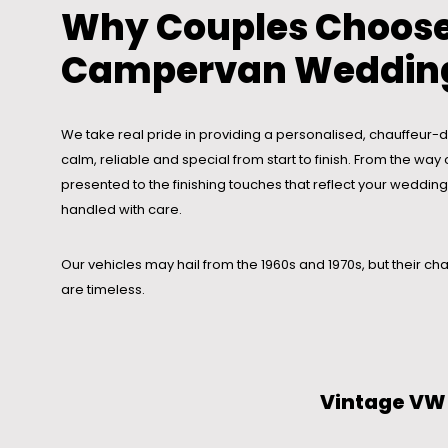
Why Couples Choose
Campervan Wedding
We take real pride in providing a personalised, chauffeur-dr
calm, reliable and special from start to finish. From the w
presented to the finishing touches that reflect your wedding s
handled with care.
Our vehicles may hail from the 1960s and 1970s, but their cha
are timeless.
Vintage VW 