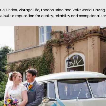
 Brides, Vintage Life, London Bride and VolksWorld. Having 
e built a reputation for quality, reliability and exceptional ser