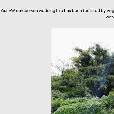
Our VW campervan wedding hire has been featured by Vogue,
we’v