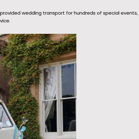
provided wedding transport for hundreds of special events,
vice.