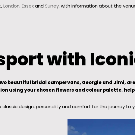
t
,
London
,
Essex
and
Surrey
, with information about the venu
port with Ico
 beautiful bridal campervans, Georgie and Jimi, are th
on using your chosen flowers and colour palette, help
classic design, personality and comfort for the journey to 