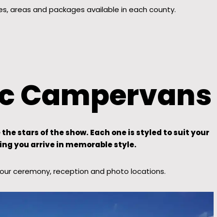
es, areas and packages available in each county.
nic Campervans
e stars of the show. Each one is styled to suit your
ing you arrive in memorable style.
your ceremony, reception and photo locations.