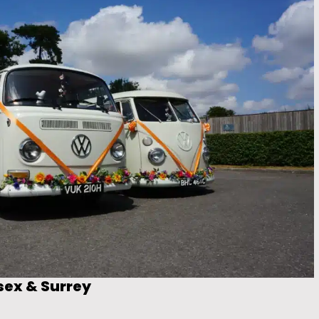
sex & Surrey