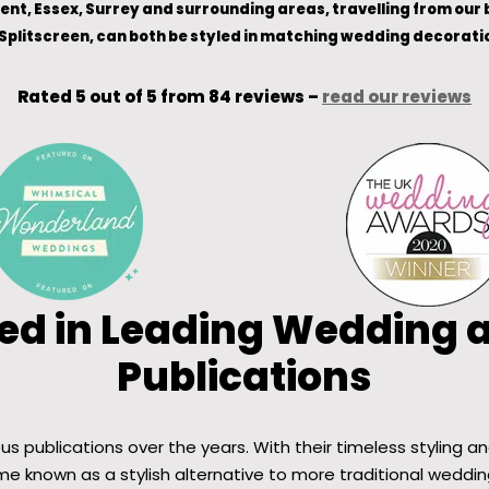
nt, Essex, Surrey and surrounding areas, travelling from our b
Splitscreen, can both be styled in matching wedding decoration
Rated 5 out of 5 from 84 reviews –
read our reviews
ed in Leading Wedding
Publications
publications over the years. With their timeless styling and
 known as a stylish alternative to more traditional weddin