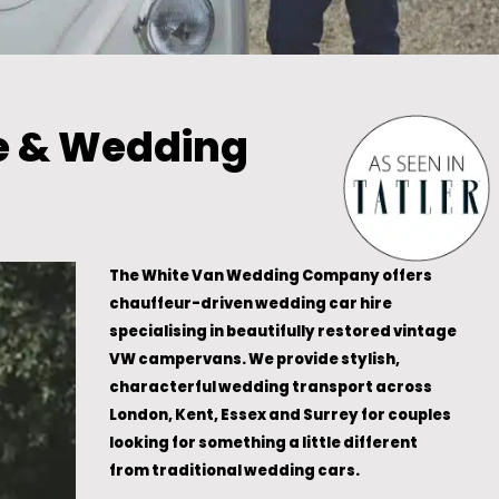
e & Wedding
The White Van Wedding Company offers
chauffeur-driven wedding car hire
specialising in beautifully restored vintage
VW campervans. We provide stylish,
characterful wedding transport across
London, Kent, Essex and Surrey for couples
looking for something a little different
from traditional wedding cars.