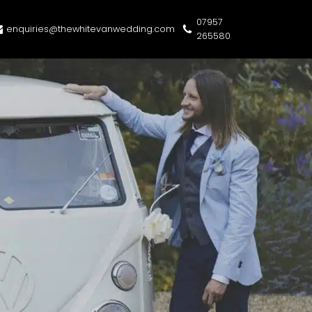
07957
enquiries@thewhitevanwedding.com
265580