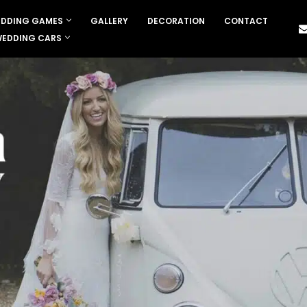
DDING GAMES
GALLERY
DECORATION
CONTACT
EDDING CARS