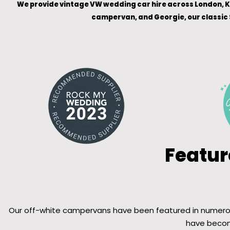
We provide vintage VW wedding car hire across London, Ke
campervan, and Georgie, our classic 
Featur
Our off-white campervans have been featured in numerous 
have become