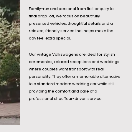
Family-run and personal from first enquiry to
final drop-off, we focus on beautifully
presented vehicles, thoughtful details and a
relaxed, friendly service that helps make the
day feel extra special.
Our vintage Volkswagens are ideal for stylish
ceremonies, relaxed receptions and weddings
where couples want transport with real
personality. They offer a memorable alternative
to a standard modern wedding car while still
providing the comfort and care of a
professional chauffeur-driven service.