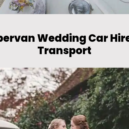
pervan Wedding Car Hir
Transport