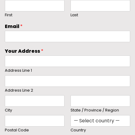
First
Last
Email
*
Your Address
*
Address Line 1
Address Line 2
City
State / Province / Region
Postal Code
Country