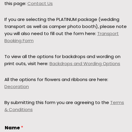
this page:
Contact Us
If you are selecting the PLATINUM package (wedding
transport as well as camper photo booth), please note
you will also need to fill out the form here:
Transport
Booking Form
To view all the options for backdrops and wording on
print outs, visit here:
Backdrops and Wording Options
All the options for flowers and ribbons are here:
Decoration
By submitting this form you are agreeing to the
Terms
& Conditions
Name
*