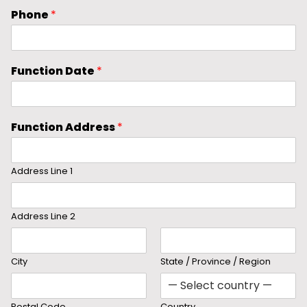
Phone
*
Function Date
*
Function Address
*
Address Line 1
Address Line 2
City
State / Province / Region
Postal Code
Country