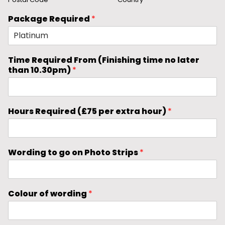
Package Required
*
Time Required From (Finishing time no later
than 10.30pm)
*
Hours Required (£75 per extra hour)
*
Wording to go on Photo Strips
*
Colour of wording
*