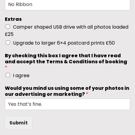
Extras
Camper shaped USB drive with all photos loaded
£25
Upgrade to larger 6×4 postcard prints £50
By checking this box I agree that I have read
and accept the Terms & Conditions of booking
*
I agree
Would you mind us using some of your photos in
our advertising or marketing?
*
Submit