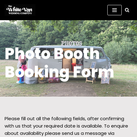
Skip
to
content
Photo Booth
Booking Form
Please fill out all the following fields, after confirming
with us that your required date is available. To enquire
about availability please send us a message via