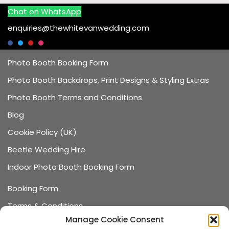
Chat on WhatsApp
enquiries@thewhitevanwedding.com
Photo Booth Booking Form
Photo Booth Backdrops, Print Designs & Styling Extras
Photo Booth Terms and Conditions
Blog
Cookie Policy (UK)
Beetle Wedding Hire
Indoor Photo Booth Booking Form
Booking Form
Terms & Conditions
Manage Cookie Consent
Data Protection