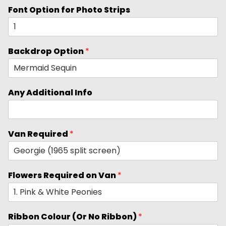
Font Option for Photo Strips
Backdrop Option
*
Any Additional Info
Van Required
*
Flowers Required on Van
*
Ribbon Colour (Or No Ribbon)
*