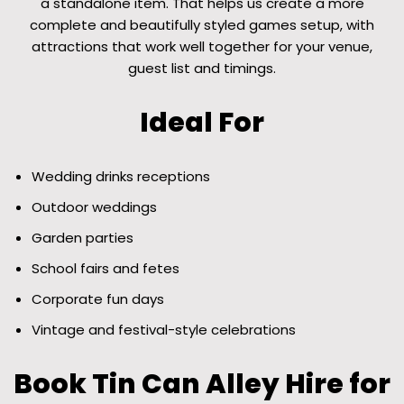
a standalone item. That helps us create a more
complete and beautifully styled games setup, with
attractions that work well together for your venue,
guest list and timings.
Ideal For
Wedding drinks receptions
Outdoor weddings
Garden parties
School fairs and fetes
Corporate fun days
Vintage and festival-style celebrations
Book Tin Can Alley Hire for