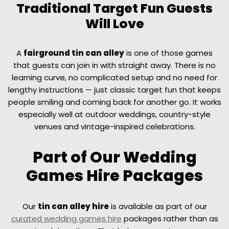
Traditional Target Fun Guests
Will Love
A
fairground tin can alley
is one of those games
that guests can join in with straight away. There is no
learning curve, no complicated setup and no need for
lengthy instructions — just classic target fun that keeps
people smiling and coming back for another go. It works
especially well at outdoor weddings, country-style
venues and vintage-inspired celebrations.
Part of Our Wedding
Games Hire Packages
Our
tin can alley hire
is available as part of our
curated wedding games hire
packages rather than as