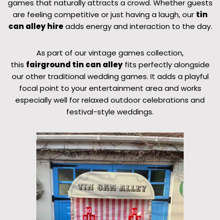
games that naturally attracts a crowd. Whether guests
are feeling competitive or just having a laugh, our
tin
can alley hire
adds energy and interaction to the day.
As part of our vintage games collection,
this
fairground tin can alley
fits perfectly alongside
our other traditional wedding games. It adds a playful
focal point to your entertainment area and works
especially well for relaxed outdoor celebrations and
festival-style weddings.