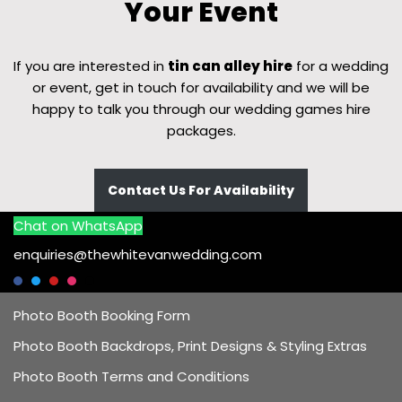
Your Event
If you are interested in
tin can alley hire
for a wedding
or event, get in touch for availability and we will be
happy to talk you through our wedding games hire
packages.
Contact Us For Availability
Chat on WhatsApp
enquiries@thewhitevanwedding.com
Photo Booth Booking Form
Photo Booth Backdrops, Print Designs & Styling Extras
Photo Booth Terms and Conditions