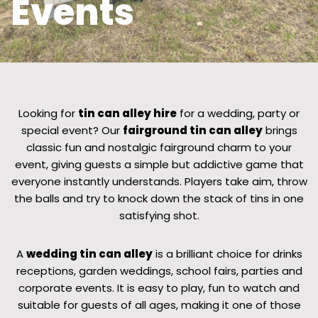
Events
Looking for
tin can alley hire
for a wedding, party or
special event? Our
fairground tin can alley
brings
classic fun and nostalgic fairground charm to your
event, giving guests a simple but addictive game that
everyone instantly understands. Players take aim, throw
the balls and try to knock down the stack of tins in one
satisfying shot.
A
wedding tin can alley
is a brilliant choice for drinks
receptions, garden weddings, school fairs, parties and
corporate events. It is easy to play, fun to watch and
suitable for guests of all ages, making it one of those