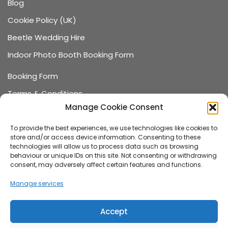
Blog
Cookie Policy (UK)
Beetle Wedding Hire
Indoor Photo Booth Booking Form
Booking Form
Terms & Conditions
Manage Cookie Consent
Data Protection
Recommended Suppliers
To provide the best experiences, we use technologies like cookies to
store and/or access device information. Consenting to these
Games Terms & Conditions
technologies will allow us to process data such as browsing
behaviour or unique IDs on this site. Not consenting or withdrawing
Games Booking Form
consent, may adversely affect certain features and functions.
FAQ
Manage services
About us
Accept