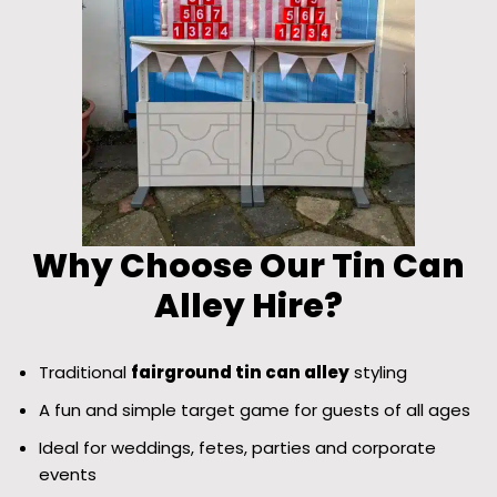
Why Choose Our Tin Can
Alley Hire?
Traditional
fairground tin can alley
styling
A fun and simple target game for guests of all ages
Ideal for weddings, fetes, parties and corporate
events