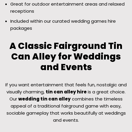
Great for outdoor entertainment areas and relaxed
receptions
Included within our curated wedding games hire
packages
A Classic Fairground Tin
Can Alley for Weddings
and Events
If you want entertainment that feels fun, nostalgic and
visually charming,
tin can alley hire
is a great choice.
Our
wedding tin can alley
combines the timeless
appeal of a traditional fairground game with easy,
sociable gameplay that works beautifully at weddings
and events.