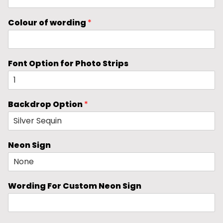
Colour of wording
*
Font Option for Photo Strips
Backdrop Option
*
Neon Sign
Wording For Custom Neon Sign