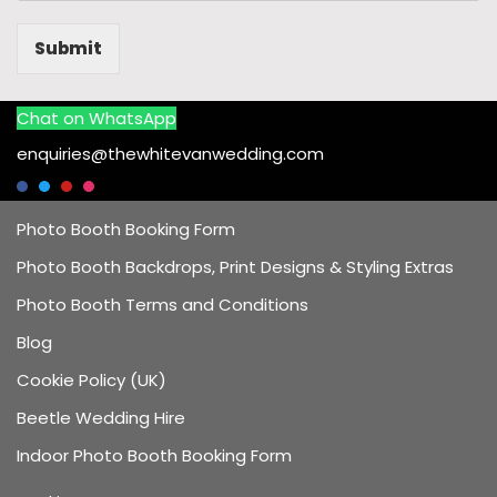
Submit
Chat on WhatsApp
enquiries@thewhitevanwedding.com
Photo Booth Booking Form
Photo Booth Backdrops, Print Designs & Styling Extras
Photo Booth Terms and Conditions
Blog
Cookie Policy (UK)
Beetle Wedding Hire
Indoor Photo Booth Booking Form