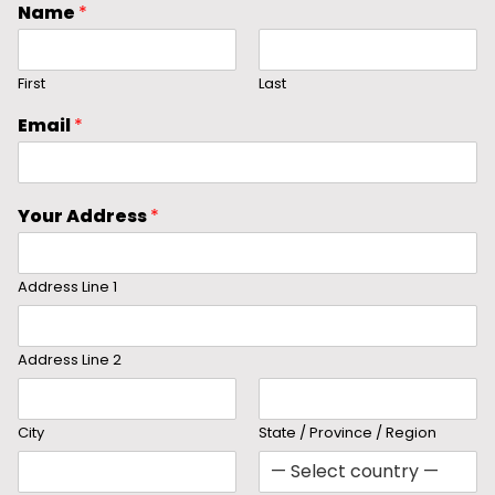
Name
*
First
Last
Email
*
Your Address
*
Address Line 1
Address Line 2
City
State / Province / Region