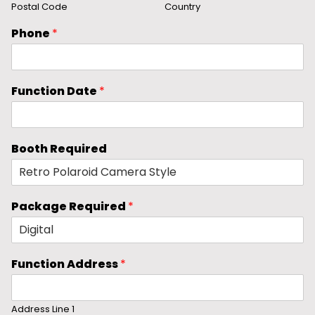
Postal Code
Country
Phone
*
Function Date
*
Booth Required
Package Required
*
Function Address
*
Address Line 1