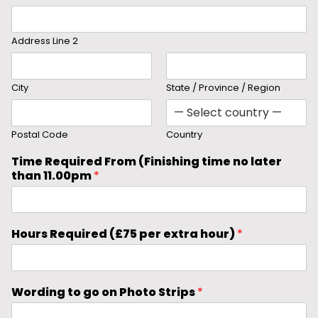
Address Line 2
City
State / Province / Region
Postal Code
Country
Time Required From (Finishing time no later
than 11.00pm
*
Hours Required (£75 per extra hour)
*
Wording to go on Photo Strips
*