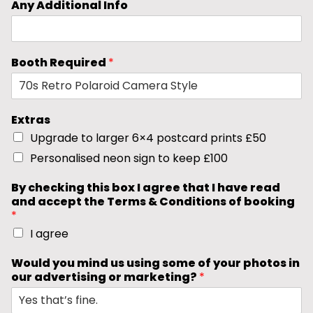
Any Additional Info
Booth Required
*
Extras
Upgrade to larger 6×4 postcard prints £50
Personalised neon sign to keep £100
By checking this box I agree that I have read
and accept the Terms & Conditions of booking
*
I agree
Would you mind us using some of your photos in
our advertising or marketing?
*