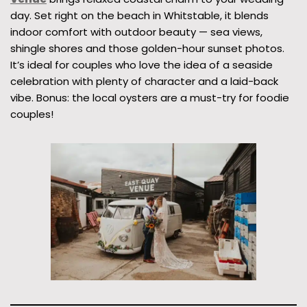
day. Set right on the beach in Whitstable, it blends
indoor comfort with outdoor beauty — sea views,
shingle shores and those golden-hour sunset photos.
It’s ideal for couples who love the idea of a seaside
celebration with plenty of character and a laid-back
vibe. Bonus: the local oysters are a must-try for foodie
couples!