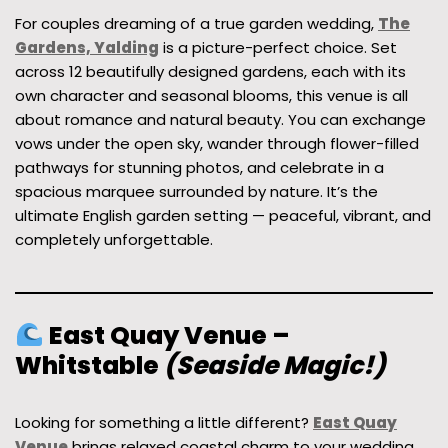
For couples dreaming of a true garden wedding,
The
Gardens, Yalding
is a picture-perfect choice. Set
across 12 beautifully designed gardens, each with its
own character and seasonal blooms, this venue is all
about romance and natural beauty. You can exchange
vows under the open sky, wander through flower-filled
pathways for stunning photos, and celebrate in a
spacious marquee surrounded by nature. It’s the
ultimate English garden setting — peaceful, vibrant, and
completely unforgettable.
East Quay Venue –
Whitstable
(Seaside Magic!)
Looking for something a little different?
East Quay
Venue
brings relaxed coastal charm to your wedding