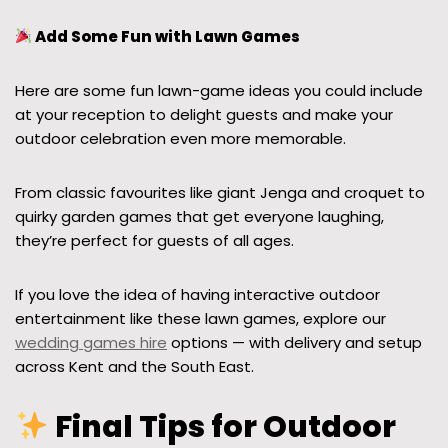
Add Some Fun with Lawn Games
Here are some fun lawn-game ideas you could include
at your reception to delight guests and make your
outdoor celebration even more memorable.
From classic favourites like giant Jenga and croquet to
quirky garden games that get everyone laughing,
they’re perfect for guests of all ages.
If you love the idea of having interactive outdoor
entertainment like these lawn games, explore our
wedding games hire
options — with delivery and setup
across Kent and the South East.
Final Tips for Outdoor