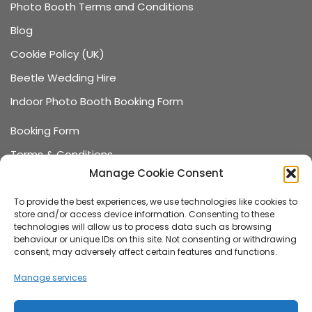
Photo Booth Terms and Conditions
Blog
Cookie Policy (UK)
Beetle Wedding Hire
Indoor Photo Booth Booking Form
Booking Form
Terms & Conditions
Manage Cookie Consent
Data Protection
Recommended Suppliers
To provide the best experiences, we use technologies like cookies to
store and/or access device information. Consenting to these
Games Terms & Conditions
technologies will allow us to process data such as browsing
behaviour or unique IDs on this site. Not consenting or withdrawing
Games Booking Form
consent, may adversely affect certain features and functions.
FAQ
Manage services
About us