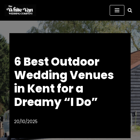
Skip
to
content
6 Best Outdoor
Wedding Venues
in Kent for a
Dreamy “I Do”
20/10/2025