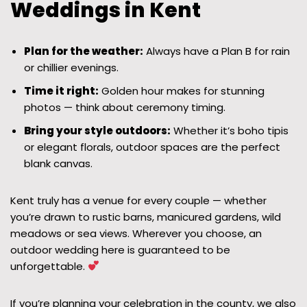
Weddings in Kent
Plan for the weather:
Always have a Plan B for rain
or chillier evenings.
Time it right:
Golden hour makes for stunning
photos — think about ceremony timing.
Bring your style outdoors:
Whether it’s boho tipis
or elegant florals, outdoor spaces are the perfect
blank canvas.
Kent truly has a venue for every couple — whether
you’re drawn to rustic barns, manicured gardens, wild
meadows or sea views. Wherever you choose, an
outdoor wedding here is guaranteed to be
unforgettable.
If you’re planning your celebration in the county, we also