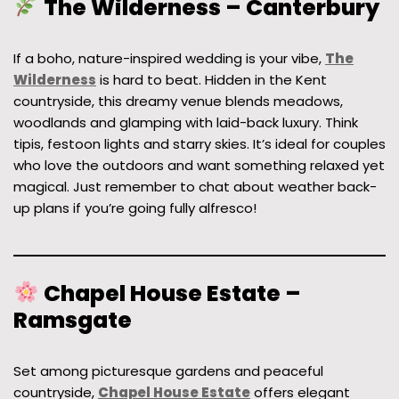
The Wilderness – Canterbury
If a boho, nature-inspired wedding is your vibe,
The
Wilderness
is hard to beat. Hidden in the Kent
countryside, this dreamy venue blends meadows,
woodlands and glamping with laid-back luxury. Think
tipis, festoon lights and starry skies. It’s ideal for couples
who love the outdoors and want something relaxed yet
magical. Just remember to chat about weather back-
up plans if you’re going fully alfresco!
Chapel House Estate –
Ramsgate
Set among picturesque gardens and peaceful
countryside,
Chapel House Estate
offers elegant