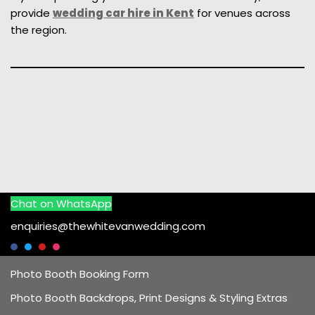
provide
wedding car hire in Kent
for venues across
the region.
Chat on WhatsApp
enquiries@thewhitevanwedding.com
Photo Booth Booking Form
Photo Booth Backdrops, Print Designs & Styling Extras