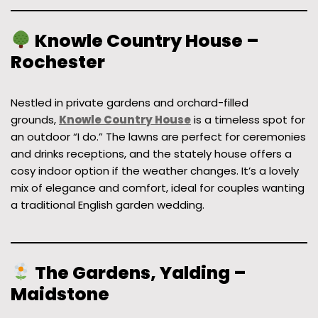
Knowle Country House –
Rochester
Nestled in private gardens and orchard-filled
grounds,
Knowle Country House
is a timeless spot for
an outdoor “I do.” The lawns are perfect for ceremonies
and drinks receptions, and the stately house offers a
cosy indoor option if the weather changes. It’s a lovely
mix of elegance and comfort, ideal for couples wanting
a traditional English garden wedding.
The Gardens, Yalding –
Maidstone