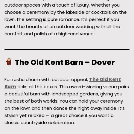
outdoor spaces with a touch of luxury. Whether you
choose a ceremony by the lakeside or cocktails on the
lawn, the setting is pure romance. It’s perfect if you
want the beauty of an outdoor wedding with all the
comfort and polish of a high-end venue.
The Old Kent Barn – Dover
For rustic charm with outdoor appeal,
The Old Kent
Barn
ticks all the boxes. This award-winning venue pairs
a beautiful barn with landscaped gardens, giving you
the best of both worlds. You can hold your ceremony
on the lawn and then dance the night away inside. It’s
stylish yet relaxed — a great choice if you want a
classic countryside celebration.