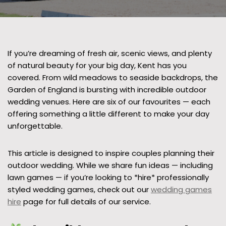
If you’re dreaming of fresh air, scenic views, and plenty
of natural beauty for your big day, Kent has you
covered. From wild meadows to seaside backdrops, the
Garden of England is bursting with incredible outdoor
wedding venues. Here are six of our favourites — each
offering something a little different to make your day
unforgettable.
This article is designed to inspire couples planning their
outdoor wedding. While we share fun ideas — including
lawn games — if you’re looking to *hire* professionally
styled wedding games, check out our
wedding games
hire
page for full details of our service.