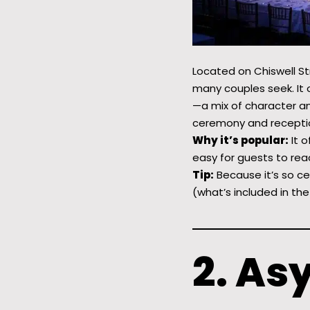
Located on Chiswell Str
many couples seek. It 
—a mix of character an
ceremony and reception
Why it’s popular:
It o
easy for guests to rea
Tip:
Because it’s so ce
(what’s included in the
2. As