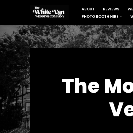
ABOUT
REVIEWS
WE
Skip
PHOTO BOOTH HIRE
W
to
content
The Mo
Ve