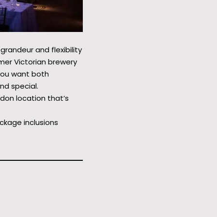
grandeur and flexibility
rmer Victorian brewery
you want both
nd special.
ondon location that’s
ckage inclusions