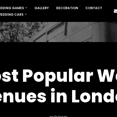
DDING GAMES
GALLERY
DECORATION
CONTACT
EDDING CARS
st Popular 
nues in Lon