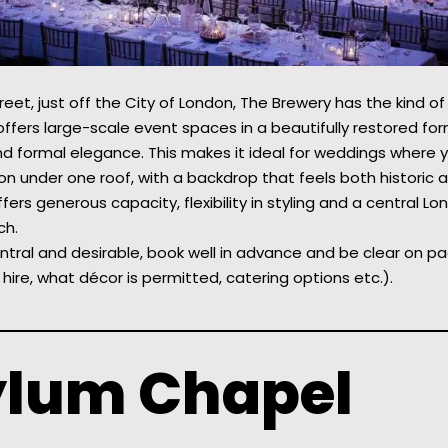
eet, just off the City of London, The Brewery has the kind of 
offers large-scale event spaces in a beautifully restored fo
d formal elegance. This makes it ideal for weddings where 
 under one roof, with a backdrop that feels both historic a
ffers generous capacity, flexibility in styling and a central L
ch.
ntral and desirable, book well in advance and be clear on pa
 hire, what décor is permitted, catering options etc.).
ylum Chapel