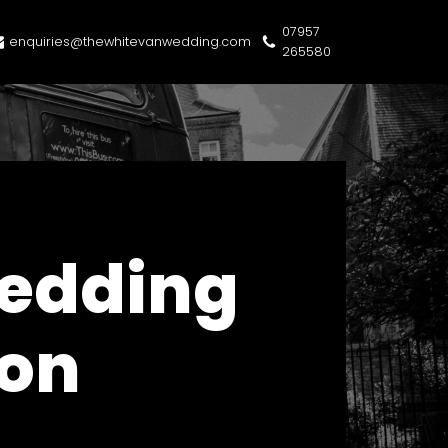
07957
enquiries@thewhitevanwedding.com
265580
Wedding
don