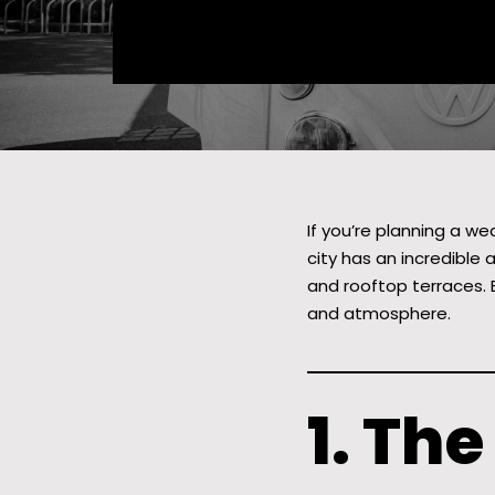
If you’re planning a we
city has an incredible 
and rooftop terraces. 
and atmosphere.
1. Th