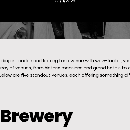
03/11/2025
dding in London and looking for a venue with wow-factor, you’r
array of venues, from historic mansions and grand hotels to qui
Below are five standout venues, each offering something diffe
e Brewery