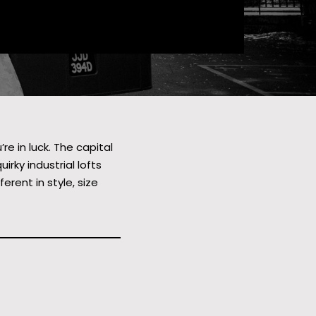
e in luck. The capital
rky industrial lofts
rent in style, size