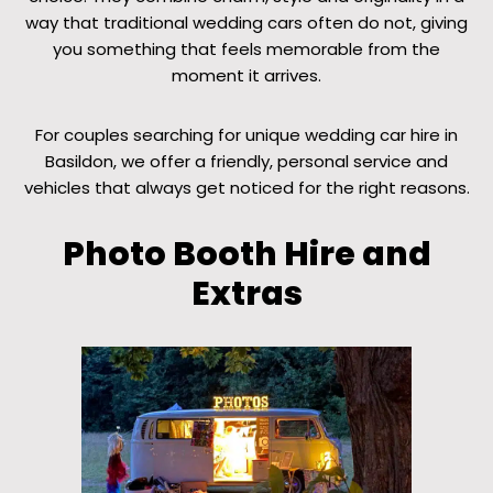
way that traditional wedding cars often do not, giving
you something that feels memorable from the
moment it arrives.
For couples searching for unique wedding car hire in
Basildon, we offer a friendly, personal service and
vehicles that always get noticed for the right reasons.
Photo Booth Hire and
Extras