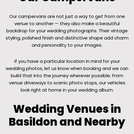
Our campervans are not just a way to get from one
venue to another — they also make a beautiful
backdrop for your wedding photographs. Their vintage
styling, polished finish and distinctive shape add charm
and personality to your images.
If you have a particular location in mind for your
wedding photos, let us know when booking and we can
build that into the journey wherever possible. From
venue driveways to scenic photo stops, our vehicles
look right at home in your wedding album.
Wedding Venues in
Basildon and Nearby