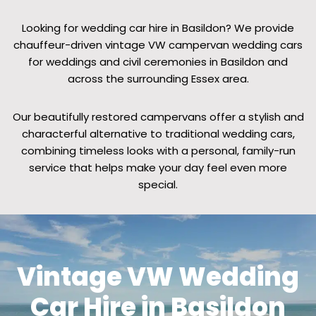
Looking for wedding car hire in Basildon? We provide
chauffeur-driven vintage VW campervan wedding cars
for weddings and civil ceremonies in Basildon and
across the surrounding Essex area.
Our beautifully restored campervans offer a stylish and
characterful alternative to traditional wedding cars,
combining timeless looks with a personal, family-run
service that helps make your day feel even more
special.
Vintage VW Wedding
Car Hire in Basildon