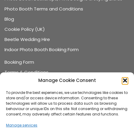
Photo Booth Terms and Conditions
Blog
Cookie Policy (UK)
Beetle Wedding Hire
Indoor Photo Booth Booking Form
Booking Form
Terms & Conditions
Manage Cookie Consent
Data Protection
Recommended Suppliers
To provide the best experiences, we use technologies like cookies to
store and/or access device information. Consenting to these
Games Terms & Conditions
technologies will allow us to process data such as browsing
behaviour or unique IDs on this site. Not consenting or withdrawing
Games Booking Form
consent, may adversely affect certain features and functions.
FAQ
Manage services
About us