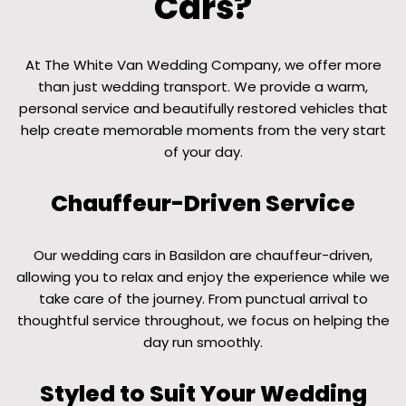
Cars?
At The White Van Wedding Company, we offer more
than just wedding transport. We provide a warm,
personal service and beautifully restored vehicles that
help create memorable moments from the very start
of your day.
Chauffeur-Driven Service
Our wedding cars in Basildon are chauffeur-driven,
allowing you to relax and enjoy the experience while we
take care of the journey. From punctual arrival to
thoughtful service throughout, we focus on helping the
day run smoothly.
Styled to Suit Your Wedding