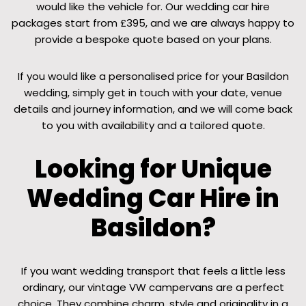
would like the vehicle for. Our wedding car hire
packages start from £395, and we are always happy to
provide a bespoke quote based on your plans.
If you would like a personalised price for your Basildon
wedding, simply get in touch with your date, venue
details and journey information, and we will come back
to you with availability and a tailored quote.
Looking for Unique
Wedding Car Hire in
Basildon?
If you want wedding transport that feels a little less
ordinary, our vintage VW campervans are a perfect
choice. They combine charm, style and originality in a