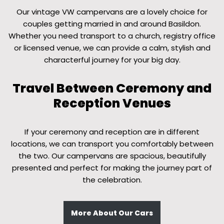
Our vintage VW campervans are a lovely choice for
couples getting married in and around Basildon.
Whether you need transport to a church, registry office
or licensed venue, we can provide a calm, stylish and
characterful journey for your big day.
Travel Between Ceremony and
Reception Venues
If your ceremony and reception are in different
locations, we can transport you comfortably between
the two. Our campervans are spacious, beautifully
presented and perfect for making the journey part of
the celebration.
More About Our Cars