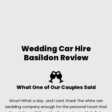
Wedding Car Hire
Basildon Review
What One of Our Couples Said
Wow!! What a day.. and I cant thank The white van
wedding company enough for the personal touch that