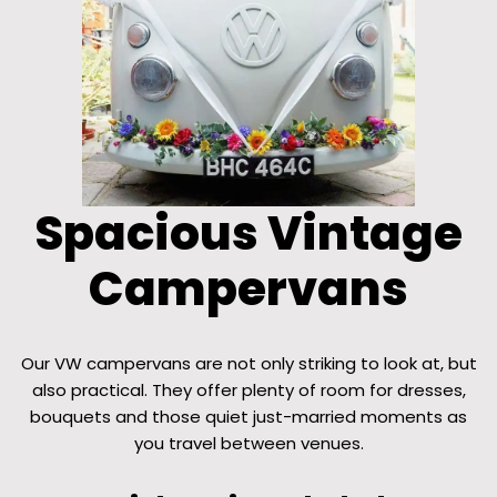
Spacious Vintage
Campervans
Our VW campervans are not only striking to look at, but
also practical. They offer plenty of room for dresses,
bouquets and those quiet just-married moments as
you travel between venues.