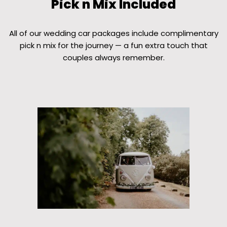
Pick n Mix Included
All of our wedding car packages include complimentary
pick n mix for the journey — a fun extra touch that
couples always remember.