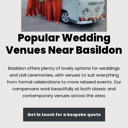
Popular Wedding
Venues Near Basildon
Basildon offers plenty of lovely options for weddings
and civil ceremonies, with venues to suit everything
from formal celebrations to more relaxed events. Our
campervans work beautifully at both classic and
contemporary venues across the area.
Get in touch for a bespoke quote