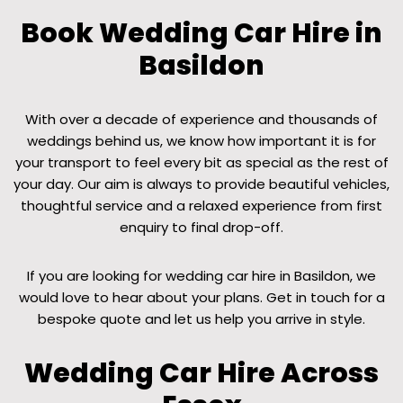
Book Wedding Car Hire in
Basildon
With over a decade of experience and thousands of
weddings behind us, we know how important it is for
your transport to feel every bit as special as the rest of
your day. Our aim is always to provide beautiful vehicles,
thoughtful service and a relaxed experience from first
enquiry to final drop-off.
If you are looking for wedding car hire in Basildon, we
would love to hear about your plans. Get in touch for a
bespoke quote and let us help you arrive in style.
Wedding Car Hire Across