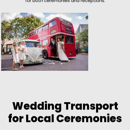
for both ceremonies and receptions.
Wedding Transport
for Local Ceremonies