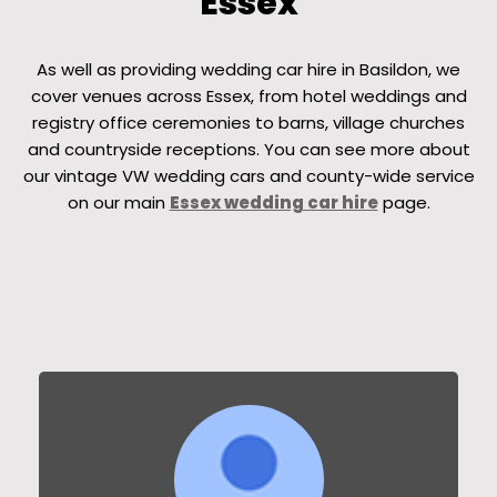
Essex
As well as providing wedding car hire in Basildon, we
cover venues across Essex, from hotel weddings and
registry office ceremonies to barns, village churches
and countryside receptions. You can see more about
our vintage VW wedding cars and county-wide service
on our main
Essex wedding car hire
page.