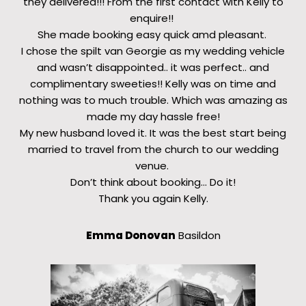
they delivered!!! From the first contact with Kelly to
enquire!!
She made booking easy quick amd pleasant.
I chose the spilt van Georgie as my wedding vehicle
and wasn’t disappointed.. it was perfect.. and
complimentary sweeties!! Kelly was on time and
nothing was to much trouble. Which was amazing as
made my day hassle free!
My new husband loved it. It was the best start being
married to travel from the church to our wedding
venue.
Don’t think about booking… Do it!
Thank you again Kelly.
Emma Donovan
Basildon