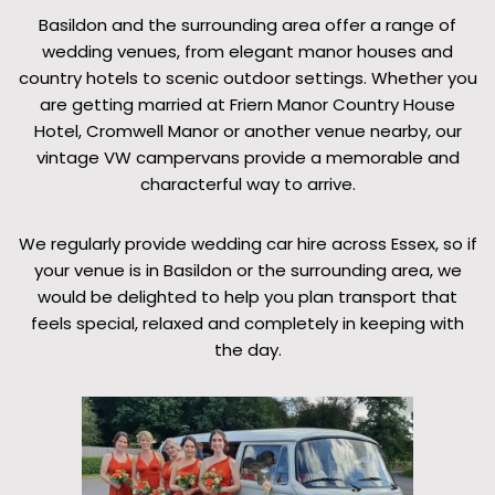
Basildon and the surrounding area offer a range of
wedding venues, from elegant manor houses and
country hotels to scenic outdoor settings. Whether you
are getting married at Friern Manor Country House
Hotel, Cromwell Manor or another venue nearby, our
vintage VW campervans provide a memorable and
characterful way to arrive.
We regularly provide wedding car hire across Essex, so if
your venue is in Basildon or the surrounding area, we
would be delighted to help you plan transport that
feels special, relaxed and completely in keeping with
the day.