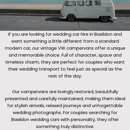
If you are looking for wedding car hire in Basildon and
want something a little different from a standard
modern car, our vintage VW campervans offer a unique
and memorable choice. Full of character, space and
timeless charm, they are perfect for couples who want
their wedding transport to feel just as special as the
rest of the day.
Our campervans are lovingly restored, beautifully
presented and carefully maintained, making them ideal
for stylish arrivals, relaxed journeys and unforgettable
wedding photographs. For couples searching for
Basildon wedding cars with personality, they offer
something truly distinctive.