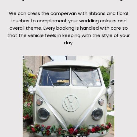
We can dress the campervan with ribbons and floral
touches to complement your wedding colours and
overall theme. Every booking is handled with care so
that the vehicle feels in keeping with the style of your
day.