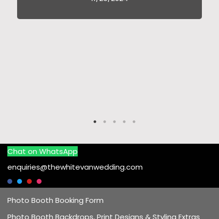
Chat on WhatsApp
enquiries@thewhitevanwedding.com
Photo Booth Booking Form
Photo Booth Backdrops, Print Designs & Styling Extras