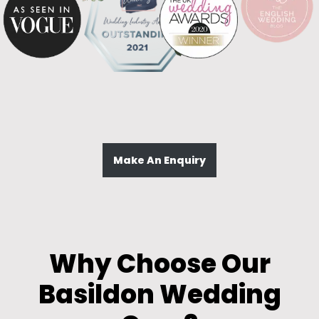
Make An Enquiry
Why Choose Our
Basildon Wedding