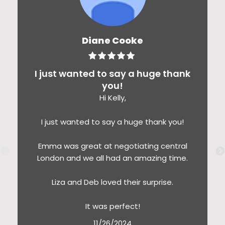
Diane Cooke
I just wanted to say a huge thank
you!
Hi Kelly,
I just wanted to say a huge thank you!
Emma was great at negotiating central
London and we all had an amazing time.
Liza and Deb loved their surprise.
It was perfect!
11/26/2024