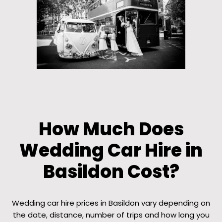
How Much Does
Wedding Car Hire in
Basildon Cost?
Wedding car hire prices in Basildon vary depending on
the date, distance, number of trips and how long you