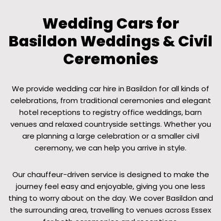
Wedding Cars for
Basildon Weddings & Civil
Ceremonies
We provide wedding car hire in Basildon for all kinds of
celebrations, from traditional ceremonies and elegant
hotel receptions to registry office weddings, barn
venues and relaxed countryside settings. Whether you
are planning a large celebration or a smaller civil
ceremony, we can help you arrive in style.
Our chauffeur-driven service is designed to make the
journey feel easy and enjoyable, giving you one less
thing to worry about on the day. We cover Basildon and
the surrounding area, travelling to venues across Essex