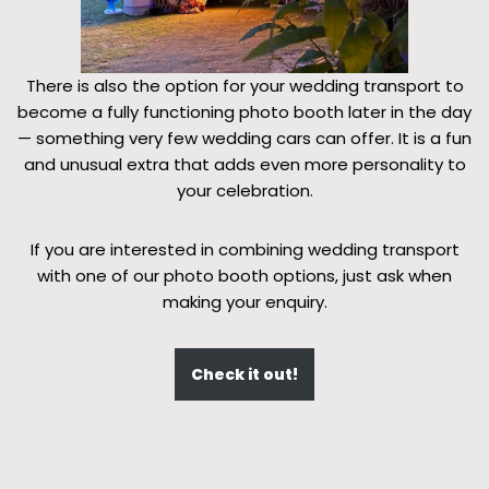
There is also the option for your wedding transport to
become a fully functioning photo booth later in the day
— something very few wedding cars can offer. It is a fun
and unusual extra that adds even more personality to
your celebration.
If you are interested in combining wedding transport
with one of our photo booth options, just ask when
making your enquiry.
Check it out!