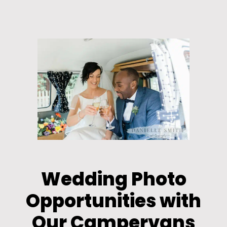
Wedding Photo
Opportunities with
Our Campervans