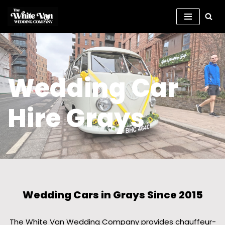
Skip
to
content
Wedding Car
Hire Grays
Wedding Cars in Grays Since 2015
The White Van Wedding Company provides chauffeur-