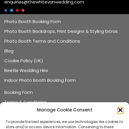
enquiries@thewhitevanwedding.com
Photo Booth Booking Form
Photo Booth Backdrops, Print Designs & Styling Extras
Photo Booth Terms and Conditions
Blog
Cookie Policy (UK)
Beetle Wedding Hire
Indoor Photo Booth Booking Form
Booking Form
Terms & Conditions
Manage Cookie Consent
Data Protection
Recommended Suppliers
To provide the best experiences, we use technologies like cookies to
store and/or access device information. Consenting to these