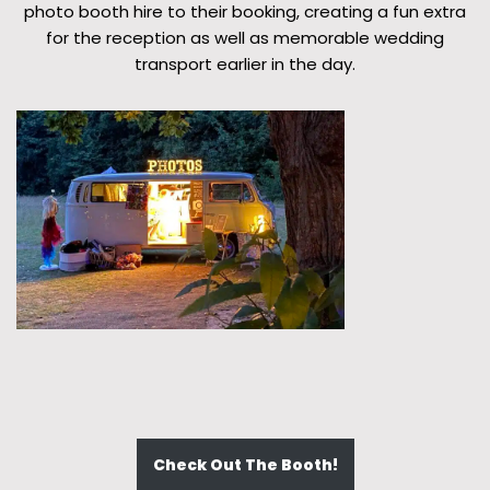
photo booth hire to their booking, creating a fun extra
for the reception as well as memorable wedding
transport earlier in the day.
Check Out The Booth!