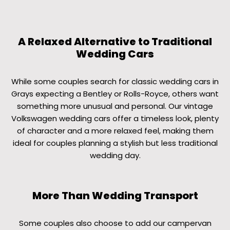
A Relaxed Alternative to Traditional
Wedding Cars
While some couples search for classic wedding cars in
Grays expecting a Bentley or Rolls-Royce, others want
something more unusual and personal. Our vintage
Volkswagen wedding cars offer a timeless look, plenty
of character and a more relaxed feel, making them
ideal for couples planning a stylish but less traditional
wedding day.
More Than Wedding Transport
Some couples also choose to add our campervan