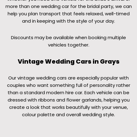
more than one wedding car for the bridal party, we can
help you plan transport that feels relaxed, well-timed
and in keeping with the style of your day.
Discounts may be available when booking multiple
vehicles together.
Vintage Wedding Cars in Grays
Our vintage wedding cars are especially popular with
couples who want something full of personality rather
than a standard modern hire car. Each vehicle can be
dressed with ribbons and flower garlands, helping you
create a look that works beautifully with your venue,
colour palette and overall wedding style.