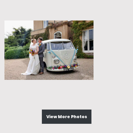
View More Photos