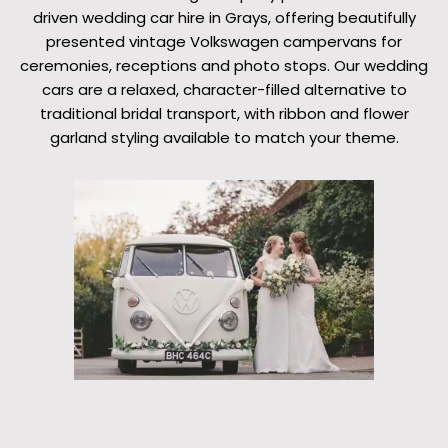
driven wedding car hire in Grays, offering beautifully
presented vintage Volkswagen campervans for
ceremonies, receptions and photo stops. Our wedding
cars are a relaxed, character-filled alternative to
traditional bridal transport, with ribbon and flower
garland styling available to match your theme.