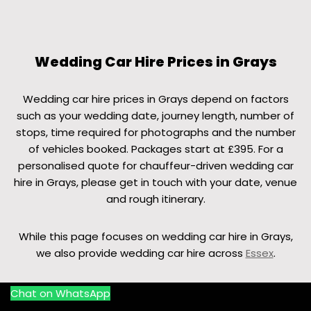
Wedding Car Hire Prices in Grays
Wedding car hire prices in Grays depend on factors
such as your wedding date, journey length, number of
stops, time required for photographs and the number
of vehicles booked. Packages start at £395. For a
personalised quote for chauffeur-driven wedding car
hire in Grays, please get in touch with your date, venue
and rough itinerary.
While this page focuses on wedding car hire in Grays,
we also provide wedding car hire across
Essex
.
Chat on WhatsApp