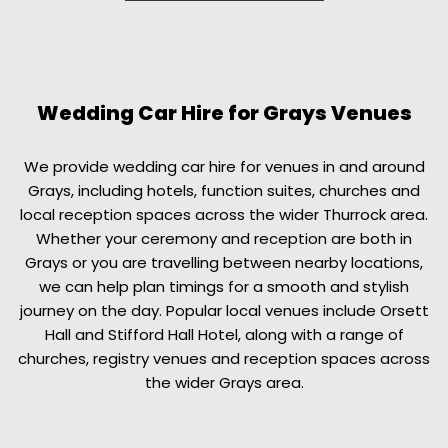
Wedding Car Hire for Grays Venues
We provide wedding car hire for venues in and around
Grays, including hotels, function suites, churches and
local reception spaces across the wider Thurrock area.
Whether your ceremony and reception are both in
Grays or you are travelling between nearby locations,
we can help plan timings for a smooth and stylish
journey on the day. Popular local venues include Orsett
Hall and Stifford Hall Hotel, along with a range of
churches, registry venues and reception spaces across
the wider Grays area.