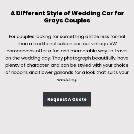
A Different Style of Wedding Car for
Grays Couples
For couples looking for something a little less formal
than a traditional saloon car, our vintage VW
campervans offer a fun and memorable way to travel
on the wedding day. They photograph beautifully, have
plenty of character, and can be styled with your choice
of ribbons and flower garlands for a look that suits your
wedding.
Request A Quote