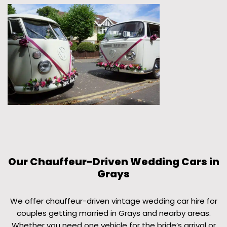
Our Chauffeur-Driven Wedding Cars in
Grays
We offer chauffeur-driven vintage wedding car hire for
couples getting married in Grays and nearby areas.
Whether you need one vehicle for the bride’s arrival or