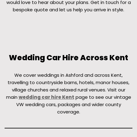
would love to hear about your plans. Get in touch for a
bespoke quote and let us help you arrive in style.
Wedding Car Hire Across Kent
We cover weddings in Ashford and across Kent,
travelling to countryside barns, hotels, manor houses,
village churches and relaxed rural venues. Visit our
main
wedding car hire Kent
page to see our vintage
VW wedding cars, packages and wider county
coverage.