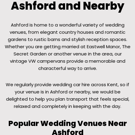
Ashford and Nearby
Ashford is home to a wonderful variety of wedding
venues, from elegant country houses and romantic
gardens to rustic barns and stylish reception spaces.
Whether you are getting married at Eastwell Manor, The
Secret Garden or another venue in the area, our
vintage VW campervans provide a memorable and
characterful way to arrive.
We regularly provide wedding car hire across Kent, so if
your venue is in Ashford or nearby, we would be
delighted to help you plan transport that feels special,
relaxed and completely in keeping with the day.
Popular Wedding Venues Near
Ashford