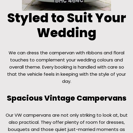
Styled to Suit Your
Wedding
We can dress the campervan with ribbons and floral
touches to complement your wedding colours and
overall theme. Every booking is handled with care so
that the vehicle feels in keeping with the style of your
day.
Spacious Vintage Campervans
Our VW campervans are not only striking to look at, but
also practical. They offer plenty of room for dresses,
bouquets and those quiet just-married moments as