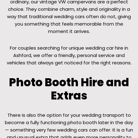
ordinary, our vintage VW campervans are a perfect
choice. They combine charm, style and originality in a
way that traditional wedding cars often do not, giving
you something that feels memorable from the
moment it arrives.
For couples searching for unique wedding car hire in
Ashford, we offer a friendly, personal service and
vehicles that always get noticed for the right reasons.
Photo Booth Hire and
Extras
There is also the option for your wedding transport to
become a fully functioning photo booth later in the day
— something very few wedding cars can offer. It is a fun
and unusual extra that adds even more personality to