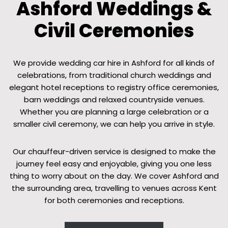
Ashford Weddings &
Civil Ceremonies
We provide wedding car hire in Ashford for all kinds of
celebrations, from traditional church weddings and
elegant hotel receptions to registry office ceremonies,
barn weddings and relaxed countryside venues.
Whether you are planning a large celebration or a
smaller civil ceremony, we can help you arrive in style.
Our chauffeur-driven service is designed to make the
journey feel easy and enjoyable, giving you one less
thing to worry about on the day. We cover Ashford and
the surrounding area, travelling to venues across Kent
for both ceremonies and receptions.