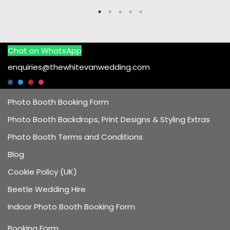
Chat on WhatsApp
enquiries@thewhitevanwedding.com
Photo Booth Booking Form
Photo Booth Backdrops, Print Designs & Styling Extras
Photo Booth Terms and Conditions
Blog
Cookie Policy (UK)
Beetle Wedding Hire
Indoor Photo Booth Booking Form
Booking Form