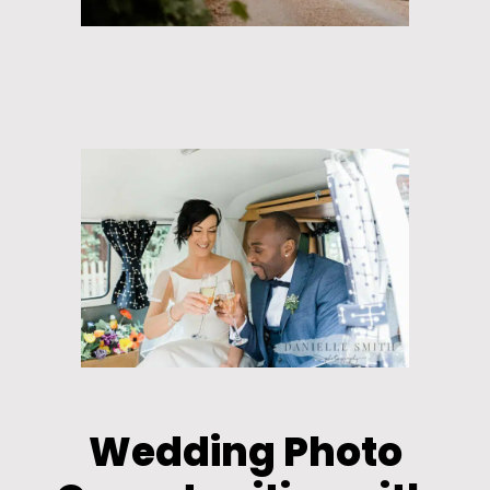
Wedding Photo