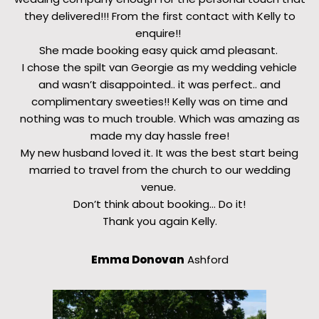
they delivered!!! From the first contact with Kelly to
enquire!!
She made booking easy quick amd pleasant.
I chose the spilt van Georgie as my wedding vehicle
and wasn’t disappointed.. it was perfect.. and
complimentary sweeties!! Kelly was on time and
nothing was to much trouble. Which was amazing as
made my day hassle free!
My new husband loved it. It was the best start being
married to travel from the church to our wedding
venue.
Don’t think about booking… Do it!
Thank you again Kelly.
Emma Donovan
Ashford