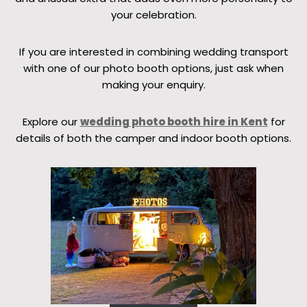
your celebration.
If you are interested in combining wedding transport
with one of our photo booth options, just ask when
making your enquiry.
Explore our
wedding photo booth hire in Kent
for
details of both the camper and indoor booth options.