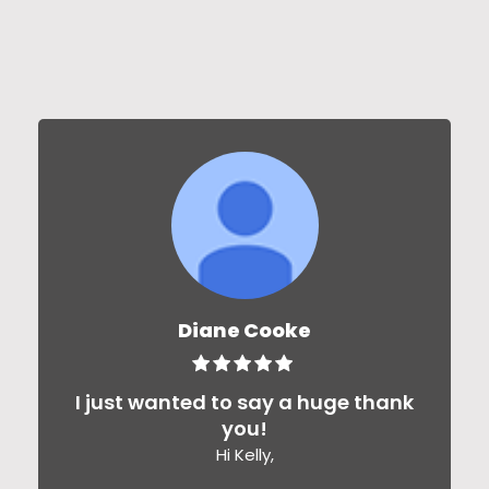
Diane Cooke
I just wanted to say a huge thank
you!
Hi Kelly,