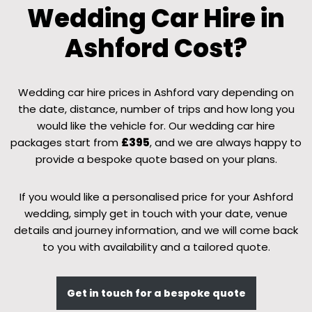
Wedding Car Hire in
Ashford Cost?
Wedding car hire prices in Ashford vary depending on
the date, distance, number of trips and how long you
would like the vehicle for. Our wedding car hire
packages start from
£395
, and we are always happy to
provide a bespoke quote based on your plans.
If you would like a personalised price for your Ashford
wedding, simply get in touch with your date, venue
details and journey information, and we will come back
to you with availability and a tailored quote.
Get in touch for a bespoke quote