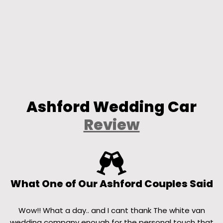
Ashford Wedding Car
Review
What One of Our Ashford Couples Said
Wow!! What a day.. and I cant thank The white van
wedding company enough for the personal touch that