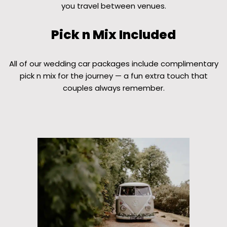
you travel between venues.
Pick n Mix Included
All of our wedding car packages include complimentary
pick n mix for the journey — a fun extra touch that
couples always remember.