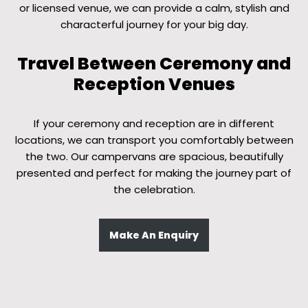
or licensed venue, we can provide a calm, stylish and
characterful journey for your big day.
Travel Between Ceremony and
Reception Venues
If your ceremony and reception are in different
locations, we can transport you comfortably between
the two. Our campervans are spacious, beautifully
presented and perfect for making the journey part of
the celebration.
Make An Enquiry