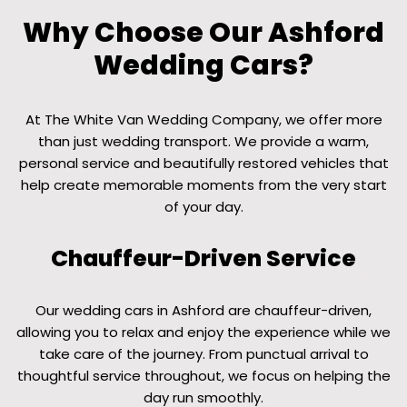
Why Choose Our Ashford
Wedding Cars?
At The White Van Wedding Company, we offer more
than just wedding transport. We provide a warm,
personal service and beautifully restored vehicles that
help create memorable moments from the very start
of your day.
Chauffeur-Driven Service
Our wedding cars in Ashford are chauffeur-driven,
allowing you to relax and enjoy the experience while we
take care of the journey. From punctual arrival to
thoughtful service throughout, we focus on helping the
day run smoothly.