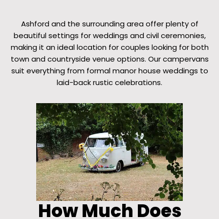
Ashford and the surrounding area offer plenty of
beautiful settings for weddings and civil ceremonies,
making it an ideal location for couples looking for both
town and countryside venue options. Our campervans
suit everything from formal manor house weddings to
laid-back rustic celebrations.
How Much Does