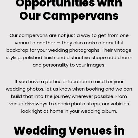
Opportunities with
Our Campervans
Our campervans are not just a way to get from one
venue to another — they also make a beautiful
backdrop for your wedding photographs. Their vintage
styling, polished finish and distinctive shape add charm
and personality to your images.
If you have a particular location in mind for your
wedding photos, let us know when booking and we can
build that into the journey wherever possible. From
venue driveways to scenic photo stops, our vehicles
look right at home in your wedding album.
Wedding Venues in