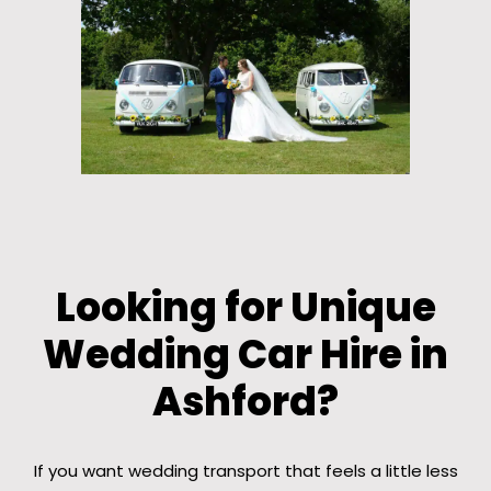
Looking for Unique
Wedding Car Hire in
Ashford?
If you want wedding transport that feels a little less