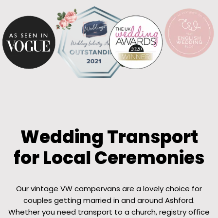
Wedding Transport
for Local Ceremonies
Our vintage VW campervans are a lovely choice for
couples getting married in and around Ashford.
Whether you need transport to a church, registry office