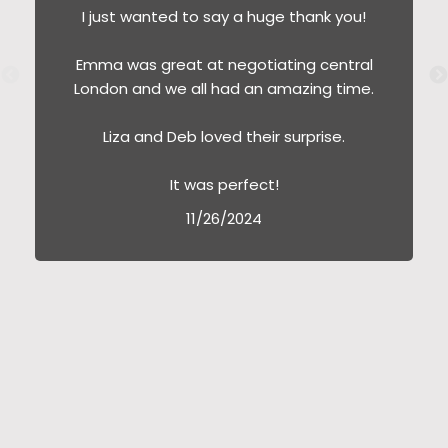
I just wanted to say a huge thank you!
Emma was great at negotiating central
London and we all had an amazing time.
Liza and Deb loved their surprise.
It was perfect!
11/26/2024