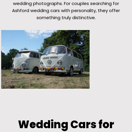
wedding photographs. For couples searching for
Ashford wedding cars with personality, they offer
something truly distinctive.
Wedding Cars for