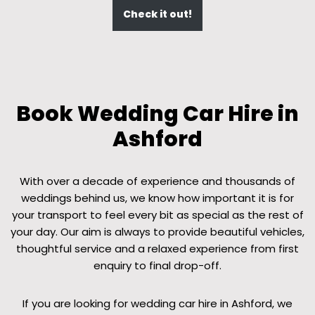
Check it out!
Book Wedding Car Hire in
Ashford
With over a decade of experience and thousands of
weddings behind us, we know how important it is for
your transport to feel every bit as special as the rest of
your day. Our aim is always to provide beautiful vehicles,
thoughtful service and a relaxed experience from first
enquiry to final drop-off.
If you are looking for wedding car hire in Ashford, we