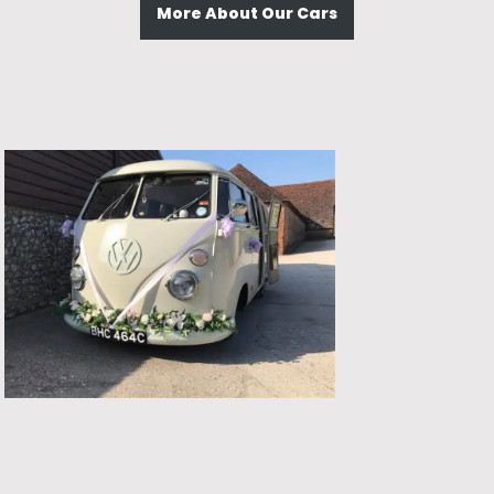
More About Our Cars