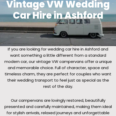
Vintage VW Wedding
Car Hire in Ashford
If you are looking for wedding car hire in Ashford and
want something a little different from a standard
modern car, our vintage VW campervans offer a unique
and memorable choice. Full of character, space and
timeless charm, they are perfect for couples who want
their wedding transport to feel just as special as the
rest of the day.
Our campervans are lovingly restored, beautifully
presented and carefully maintained, making them ideal
for stylish arrivals, relaxed journeys and unforgettable