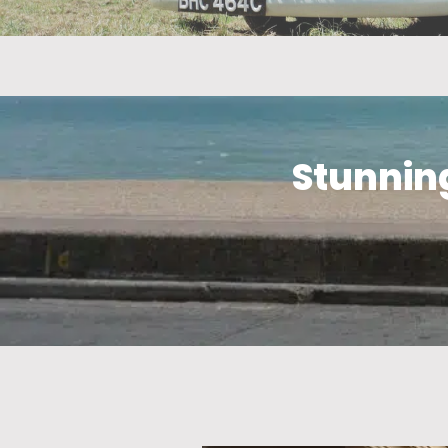
Stunning