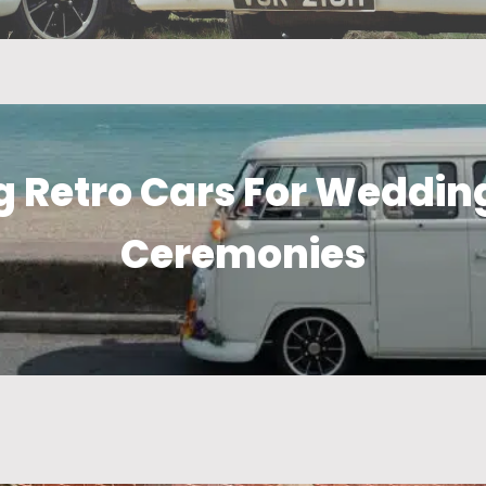
 Retro Cars For Wedding
Ceremonies