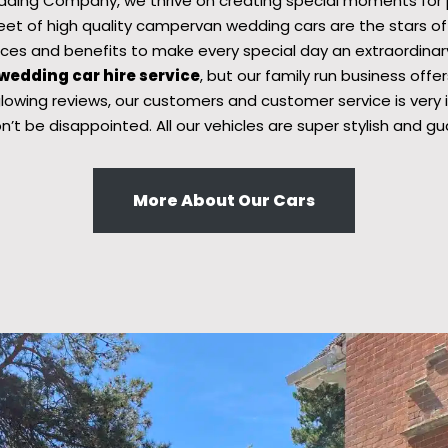
ding Company, we thrive on creating special moments for p
fleet of high quality campervan wedding cars are the stars of
ices and benefits to make every special day an extraordinar
edding car hire service
, but our family run business off
 glowing reviews, our customers and customer service is ver
n’t be disappointed. All our vehicles are super stylish and g
More About Our Cars