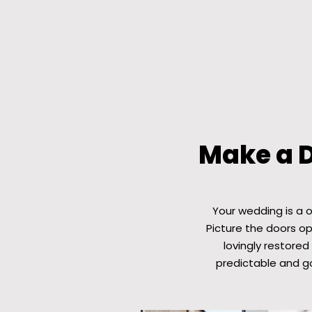
Make a 
Your wedding is a 
Picture the doors o
lovingly restored
predictable and g