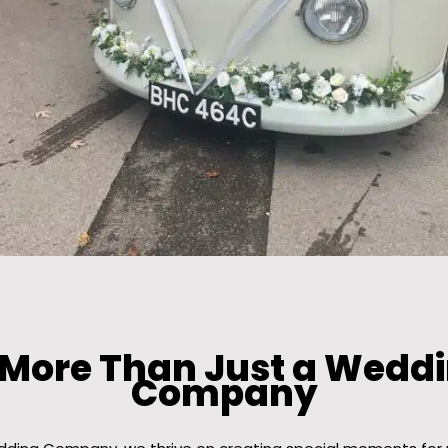
 More Than Just a Weddi
Company