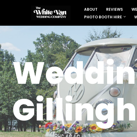
ABOUT
REVIEWS
WE
Skip
PHOTO BOOTH HIRE
W
to
content
Wedding
Gilling