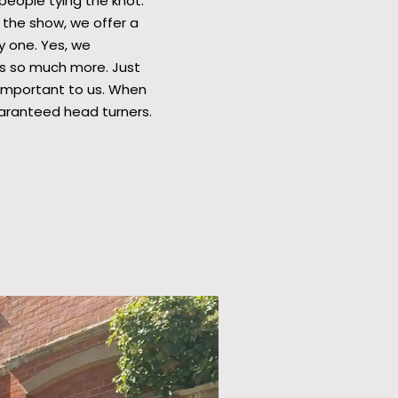
eople tying the knot.
 the show, we offer a
y one. Yes, we
ers so much more. Just
y important to us. When
uaranteed head turners.