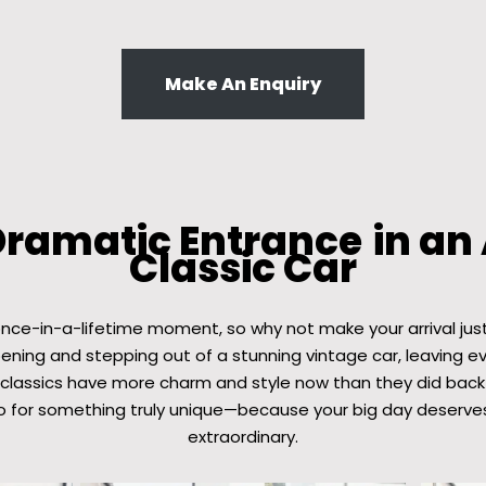
Make An Enquiry
Dramatic Entrance
in an
Classic Car
once-in-a-lifetime moment, so why not make your arrival jus
pening and stepping out of a stunning vintage car, leaving 
 classics have more charm and style now than they did back 
o for something truly unique—because your big day deserves
extraordinary.