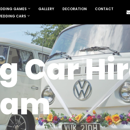
DDING GAMES
GALLERY
DECORATION
CONTACT
EDDING CARS
 Car Hir
ham