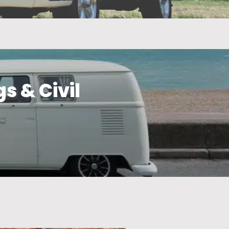
s & Civil