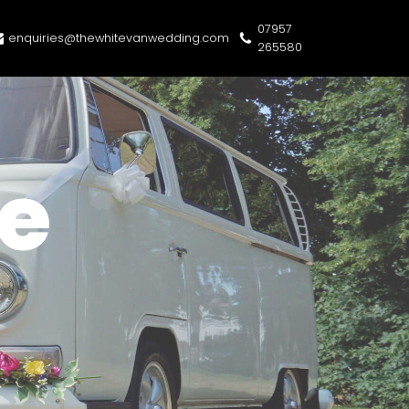
07957
enquiries@thewhitevanwedding.com
265580
e