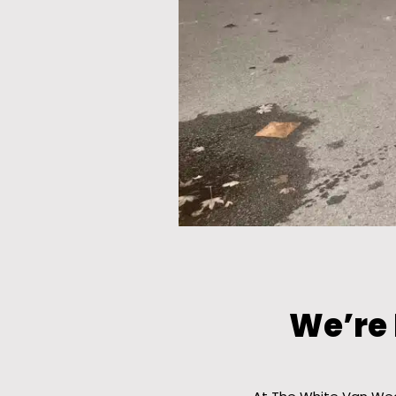
We’re