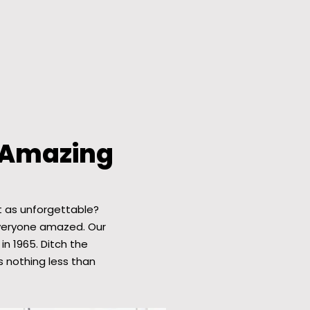
 Amazing
t as unforgettable?
everyone amazed. Our
in 1965. Ditch the
 nothing less than