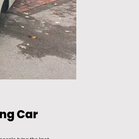
ng Car