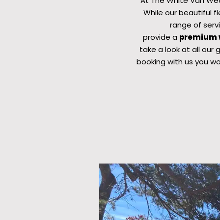
At The White Van Wed
While our beautiful 
range of serv
provide a
premium w
take a look at all our
booking with us you wo