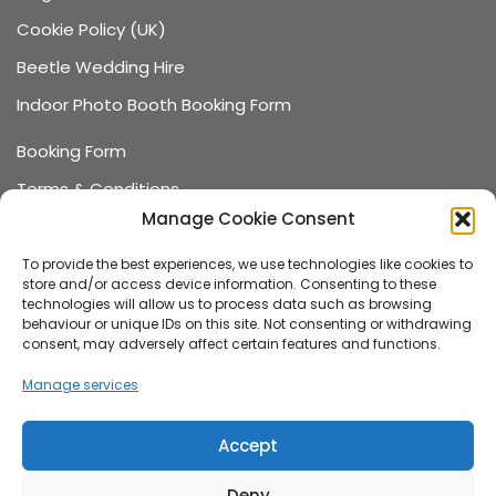
Cookie Policy (UK)
Beetle Wedding Hire
Indoor Photo Booth Booking Form
Booking Form
Terms & Conditions
Manage Cookie Consent
Data Protection
Recommended Suppliers
To provide the best experiences, we use technologies like cookies to
store and/or access device information. Consenting to these
Games Terms & Conditions
technologies will allow us to process data such as browsing
behaviour or unique IDs on this site. Not consenting or withdrawing
Games Booking Form
consent, may adversely affect certain features and functions.
FAQ
Manage services
About us
Accept
Family-run wedding and event hire company,
Deny