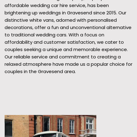
affordable wedding car hire service, has been
brightening up weddings in Gravesend since 2015. Our
distinctive white vans, adorned with personalised
decorations, offer a fun and unconventional alternative
to traditional wedding cars. With a focus on
affordability and customer satisfaction, we cater to
couples seeking a unique and memorable experience.
Our reliable service and commitment to creating a
relaxed atmosphere have made us a popular choice for
couples in the Gravesend area.