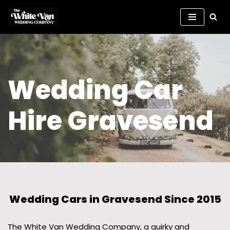
Skip
to
content
Wedding Car
Hire Gravesend
Wedding Cars in Gravesend Since 2015
The White Van Wedding Company, a quirky and