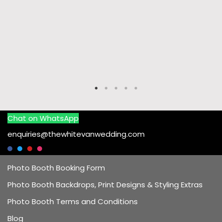
Chat on WhatsApp
enquiries@thewhitevanwedding.com
Photo Booth Booking Form
Photo Booth Backdrops, Print Designs & Styling Extras
Photo Booth Terms and Conditions
Blog