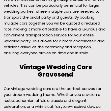
vehicles. This can be particularly beneficial for larger
wedding parties, where multiple cars are needed to
transport the bridal party and guests. By booking
multiple cars together you will be quoted a reduced
rate, making it more affordable to have a luxurious and
convenient transportation service for your entire
wedding party. This allows for a more coordinated and
efficient arrival at the ceremony and reception,
ensuring everyone arrives on time and in style.
Vintage Wedding Cars
Gravesend
Our vintage wedding cars are the perfect canvas for
your dream wedding theme. Whether you envision a
rustic, bohemian affair, a classic and elegant
celebration, or a whimsical, fairytale-inspired day, our