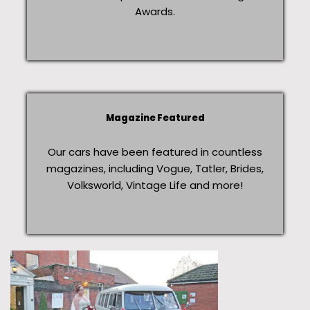
Awards.
Magazine Featured
Our cars have been featured in countless
magazines, including Vogue, Tatler, Brides,
Volksworld, Vintage Life and more!