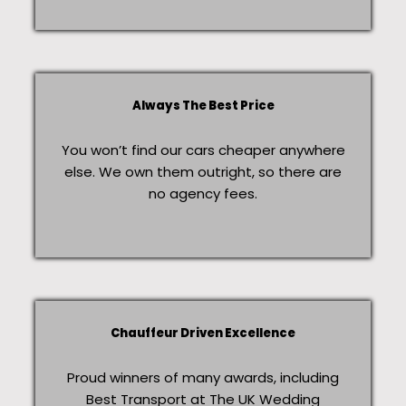
Always The Best Price
You won’t find our cars cheaper anywhere
else. We own them outright, so there are
no agency fees.
Chauffeur Driven Excellence
Proud winners of many awards, including
Best Transport at The UK Wedding