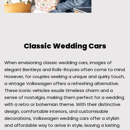
Classic Wedding Cars
When envisioning classic wedding cars, images of
elegant Bentleys and Rolls-Royces often come to mind.
However, for couples seeking a unique and quirky touch,
a vintage Volkswagen offers a refreshing alternative.
These iconic vehicles exude timeless charm and a
sense of nostalgia, making them perfect for a wedding
with a retro or bohemian theme. With their distinctive
design, comfortable interiors, and customisable
decorations, Volkswagen wedding cars offer a stylish
and affordable way to arrive in style, leaving a lasting