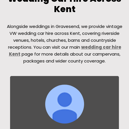
Kent
Alongside weddings in Gravesend, we provide vintage
VW wedding car hire across Kent, covering riverside
venues, hotels, churches, barns and countryside
receptions. You can visit our main
wedding car hire
Kent
page for more details about our campervans,
packages and wider county coverage.