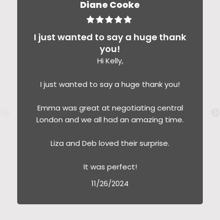
Diane Cooke
I just wanted to say a huge thank
you!
Hi Kelly,
I just wanted to say a huge thank you!
Emma was great at negotiating central
London and we all had an amazing time.
Liza and Deb loved their surprise.
It was perfect!
11/26/2024