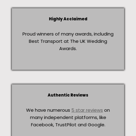
Highly Acclaimed
Proud winners of many awards, including
Best Transport at The UK Wedding
Awards.
Authentic Reviews
We have numerous
5 star reviews
on
many independent platforms, like
Facebook, TrustPilot and Google.