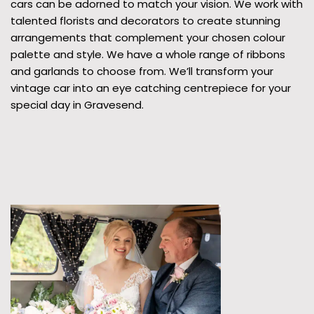
cars can be adorned to match your vision. We work with
talented florists and decorators to create stunning
arrangements that complement your chosen colour
palette and style. We have a whole range of ribbons
and garlands to choose from. We’ll transform your
vintage car into an eye catching centrepiece for your
special day in Gravesend.