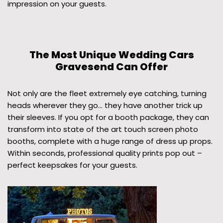
impression on your guests.
The Most Unique Wedding Cars
Gravesend Can Offer
Not only are the fleet extremely eye catching, turning
heads wherever they go… they have another trick up
their sleeves. If you opt for a booth package, they can
transform into state of the art touch screen photo
booths, complete with a huge range of dress up props.
Within seconds, professional quality prints pop out –
perfect keepsakes for your guests.