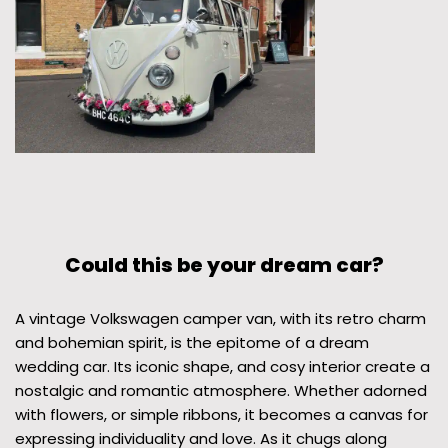
Could this be your dream car?
A vintage Volkswagen camper van, with its retro charm
and bohemian spirit, is the epitome of a dream
wedding car. Its iconic shape, and cosy interior create a
nostalgic and romantic atmosphere. Whether adorned
with flowers, or simple ribbons, it becomes a canvas for
expressing individuality and love. As it chugs along