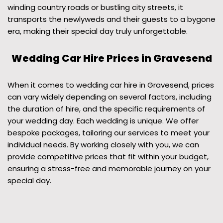
winding country roads or bustling city streets, it
transports the newlyweds and their guests to a bygone
era, making their special day truly unforgettable.
Wedding Car Hire Prices in Gravesend
When it comes to wedding car hire in Gravesend, prices
can vary widely depending on several factors, including
the duration of hire, and the specific requirements of
your wedding day. Each wedding is unique. We offer
bespoke packages, tailoring our services to meet your
individual needs. By working closely with you, we can
provide competitive prices that fit within your budget,
ensuring a stress-free and memorable journey on your
special day.