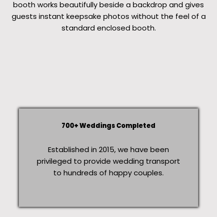
booth works beautifully beside a backdrop and gives
guests instant keepsake photos without the feel of a
standard enclosed booth.
700+ Weddings Completed
Established in 2015, we have been
privileged to provide wedding transport
to hundreds of happy couples.