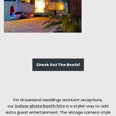
Check Out The Booth!
For Gravesend weddings and Kent receptions,
our
indoor photo booth hire
is a stylish way to add
extra guest entertainment. The vintage camera-style