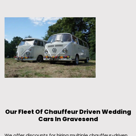
Our Fleet Of Chauffeur Driven Wedding
Cars In Gravesend
We offer discounts for hiring multiple chauffeur-driven