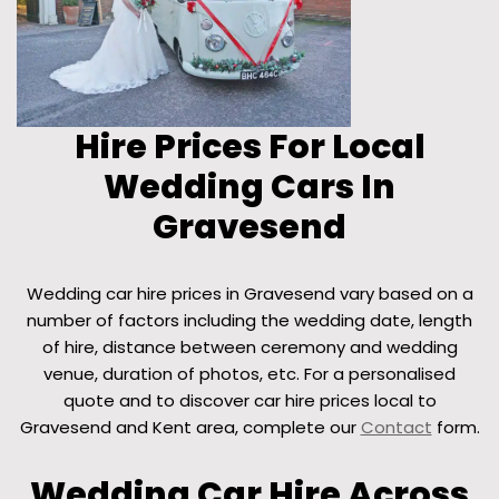
Hire Prices For Local
Wedding Cars In
Gravesend
Wedding car hire prices in Gravesend vary based on a
number of factors including the wedding date, length
of hire, distance between ceremony and wedding
venue, duration of photos, etc. For a personalised
quote and to discover car hire prices local to
Gravesend and Kent area, complete our
Contact
form.
Wedding Car Hire Across