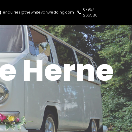
07957
enquiries@thewhitevanwedding.com
265580
e Herne