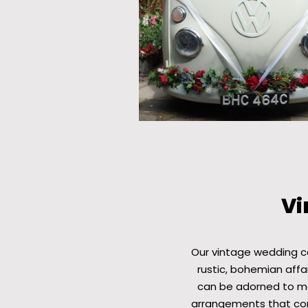
Vi
Our vintage wedding c
rustic, bohemian affai
can be adorned to mat
arrangements that com