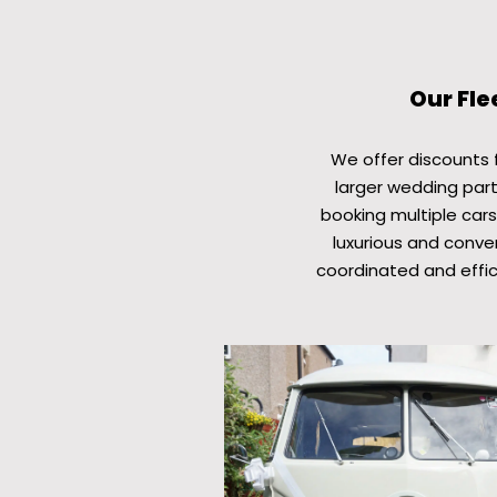
Our Fle
We offer discounts fo
larger wedding part
booking multiple cars
luxurious and conven
coordinated and effic