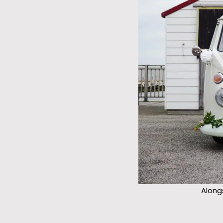
Along