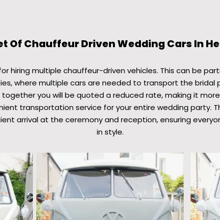
et Of Chauffeur Driven Wedding Cars In H
r hiring multiple chauffeur-driven vehicles. This can be parti
ies, where multiple cars are needed to transport the bridal 
 together you will be quoted a reduced rate, making it mor
ient transportation service for your entire wedding party. T
ient arrival at the ceremony and reception, ensuring everyo
in style.