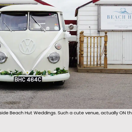
side Beach Hut Weddings. Such a cute venue, actually ON the