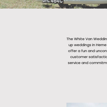
The White Van Wedding
up weddings in Herne 
offer a fun and unconv
customer satisfactio
service and commitme