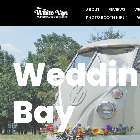
ABOUT
REVIEWS
WE
Skip
PHOTO BOOTH HIRE
W
to
content
Wedding
Bay