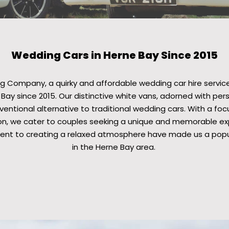
Wedding Cars in Herne Bay Since 2015
 Company, a quirky and affordable wedding car hire service
Bay since 2015. Our distinctive white vans, adorned with per
entional alternative to traditional wedding cars. With a foc
n, we cater to couples seeking a unique and memorable exp
nt to creating a relaxed atmosphere have made us a popul
in the Herne Bay area.