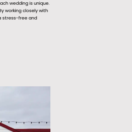
Each wedding is unique.
y working closely with
a stress-free and