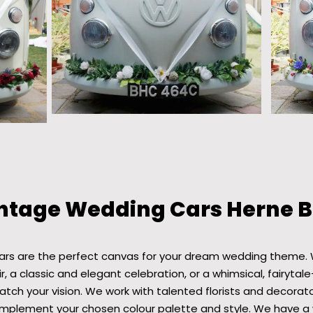
ntage Wedding Cars Herne 
ars are the perfect canvas for your dream wedding theme. 
r, a classic and elegant celebration, or a whimsical, fairytale
ch your vision. We work with talented florists and decorat
plement your chosen colour palette and style. We have a 