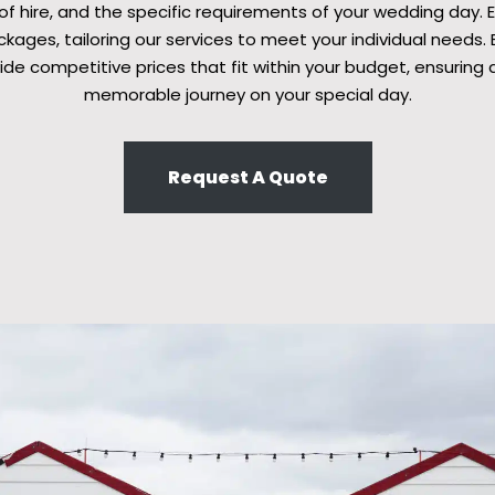
 of hire, and the specific requirements of your wedding day. 
ages, tailoring our services to meet your individual needs. B
ide competitive prices that fit within your budget, ensuring 
memorable journey on your special day.
Request A Quote