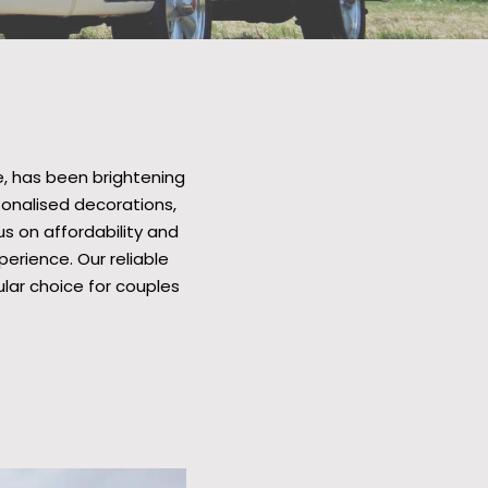
, has been brightening
sonalised decorations,
us on affordability and
erience. Our reliable
ar choice for couples