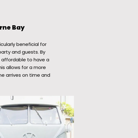
erne Bay
cularly beneficial for
party and guests. By
e affordable to have a
his allows for a more
ne arrives on time and