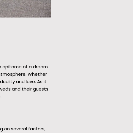
he epitome of a dream
c atmosphere. Whether
uality and love. As it
yweds and their guests
.
g on several factors,