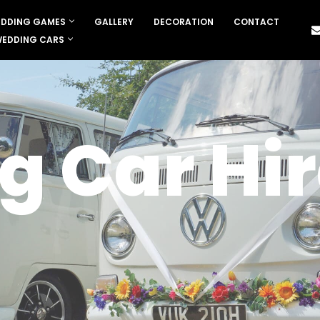
DDING GAMES
GALLERY
DECORATION
CONTACT
EDDING CARS
 Car Hir