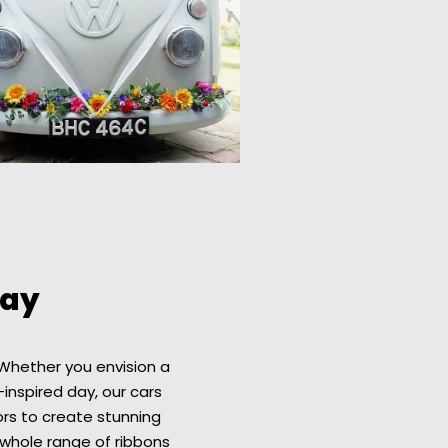
Bay
Whether you envision a
-inspired day, our cars
ors to create stunning
whole range of ribbons