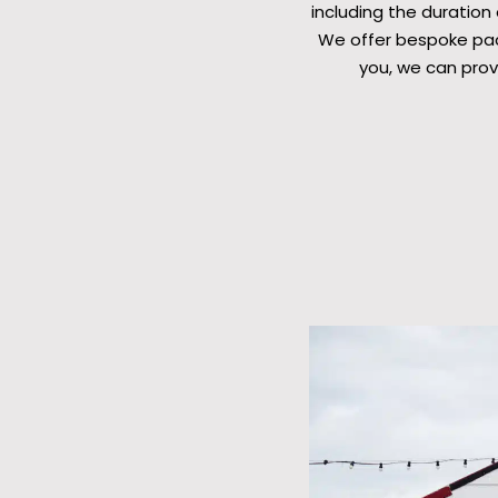
including the duration
We offer bespoke pack
you, we can prov