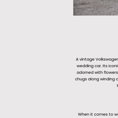
A vintage Volkswagen
wedding car. Its ico
adorned with flowers,
chugs along winding c
When it comes to wed