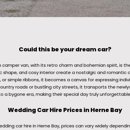
Could this be your dream car?
 camper van, with its retro charm and bohemian spirit, is t
nic shape, and cosy interior create a nostalgic and romanti
 or simple ribbons, it becomes a canvas for expressing individ
ountry roads or bustling city streets, it transports the newl
to a bygone era, making their special day truly unforgettable
Wedding Car Hire Prices in Herne Bay
ding car hire in Herne Bay, prices can vary widely dependin