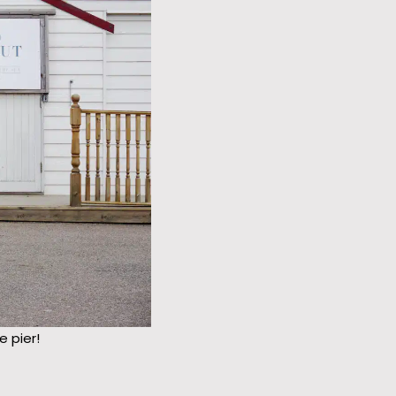
 pier!