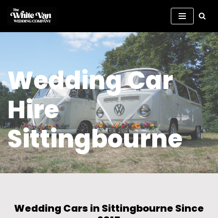
Skip
to
content
Wedding Car
Hire
Sittingbourne
Wedding Cars in Sittingbourne Since