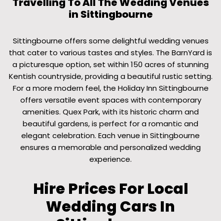
Travelling To All The Wedding Venues
in Sittingbourne
Sittingbourne offers some delightful wedding venues
that cater to various tastes and styles. The BarnYard is
a picturesque option, set within 150 acres of stunning
Kentish countryside, providing a beautiful rustic setting.
For a more modern feel, the Holiday Inn Sittingbourne
offers versatile event spaces with contemporary
amenities. Quex Park, with its historic charm and
beautiful gardens, is perfect for a romantic and
elegant celebration. Each venue in Sittingbourne
ensures a memorable and personalized wedding
experience.
Hire Prices For Local
Wedding Cars In