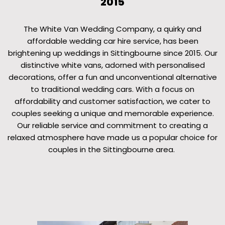
2015
The White Van Wedding Company, a quirky and
affordable wedding car hire service, has been
brightening up weddings in Sittingbourne since 2015. Our
distinctive white vans, adorned with personalised
decorations, offer a fun and unconventional alternative
to traditional wedding cars. With a focus on
affordability and customer satisfaction, we cater to
couples seeking a unique and memorable experience.
Our reliable service and commitment to creating a
relaxed atmosphere have made us a popular choice for
couples in the Sittingbourne area.