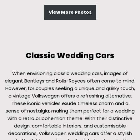
View More Photos
Classic Wedding Cars
When envisioning classic wedding cars, images of
elegant Bentleys and Rolls-Royces often come to mind.
However, for couples seeking a unique and quirky touch,
a vintage Volkswagen offers a refreshing alternative.
These iconic vehicles exude timeless charm and a
sense of nostalgia, making them perfect for a wedding
with a retro or bohemian theme. With their distinctive
design, comfortable interiors, and customisable
decorations, Volkswagen wedding cars offer a stylish