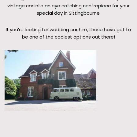
vintage car into an eye catching centrepiece for your
special day in Sittingbourne.
If you’re looking for wedding car hire, these have got to
be one of the coolest options out there!