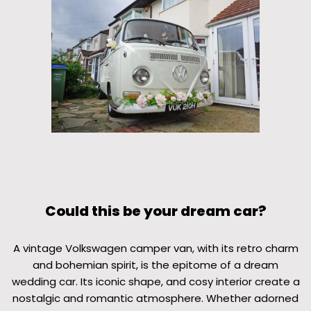
Could this be your dream car?
A vintage Volkswagen camper van, with its retro charm
and bohemian spirit, is the epitome of a dream
wedding car. Its iconic shape, and cosy interior create a
nostalgic and romantic atmosphere. Whether adorned