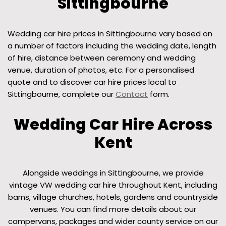
Sittingbourne
Wedding car hire prices in Sittingbourne vary based on
a number of factors including the wedding date, length
of hire, distance between ceremony and wedding
venue, duration of photos, etc. For a personalised
quote and to discover car hire prices local to
Sittingbourne, complete our
Contact
form.
Wedding Car Hire Across
Kent
Alongside weddings in Sittingbourne, we provide
vintage VW wedding car hire throughout Kent, including
barns, village churches, hotels, gardens and countryside
venues. You can find more details about our
campervans, packages and wider county service on our