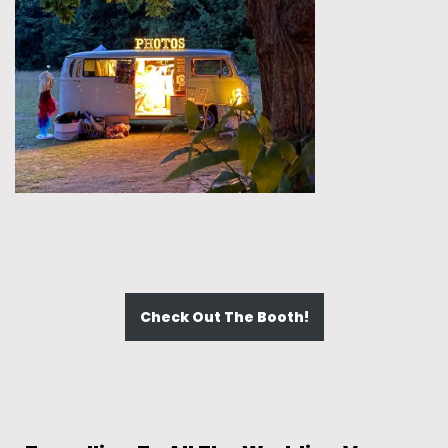
Check Out The Booth!