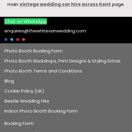
main
vintage wedding car hire across Kent
page.
Chat on WhatsApp
enquiries@thewhitevanwedding.com
Photo Booth Booking Form
Photo Booth Backdrops, Print Designs & Styling Extras
Photo Booth Terms and Conditions
Blog
Cookie Policy (UK)
Beetle Wedding Hire
Indoor Photo Booth Booking Form
Booking Form