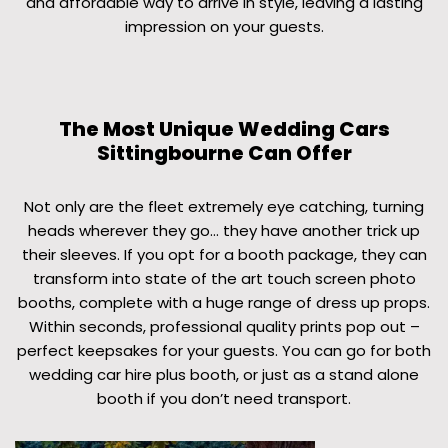
and affordable way to arrive in style, leaving a lasting
impression on your guests.
The Most Unique Wedding Cars
Sittingbourne Can Offer
Not only are the fleet extremely eye catching, turning
heads wherever they go… they have another trick up
their sleeves. If you opt for a booth package, they can
transform into state of the art touch screen photo
booths, complete with a huge range of dress up props.
Within seconds, professional quality prints pop out –
perfect keepsakes for your guests. You can go for both
wedding car hire plus booth, or just as a stand alone
booth if you don’t need transport.