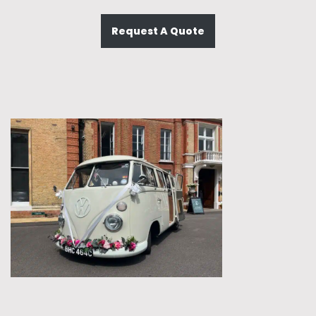
Request A Quote