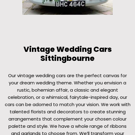
Vintage Wedding Cars
Sittingbourne
Our vintage wedding cars are the perfect canvas for
your dream wedding theme. Whether you envision a
rustic, bohemian affair, a classic and elegant
celebration, or a whimsical, fairytale-inspired day, our
cars can be adorned to match your vision. We work with
talented florists and decorators to create stunning
arrangements that complement your chosen colour
palette and style. We have a whole range of ribbons
and garlands to choose from. We’ll transform your