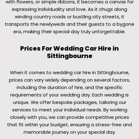
with flowers, or simple ribbons, it becomes a canvas for
expressing individuality and love. As it chugs along
winding country roads or bustling city streets, it
transports the newlyweds and their guests to a bygone
era, making their special day truly unforgettable.
Prices For Wedding Car Hire in
Sittingbourne
When it comes to wedding car hire in Sittingbourne,
prices can vary widely depending on several factors,
including the duration of hire, and the specific
requirements of your wedding day. Each wedding is
unique. We offer bespoke packages, tailoring our
services to meet your individual needs. By working
closely with you, we can provide competitive prices
that fit within your budget, ensuring a stress-free and
memorable journey on your special day.