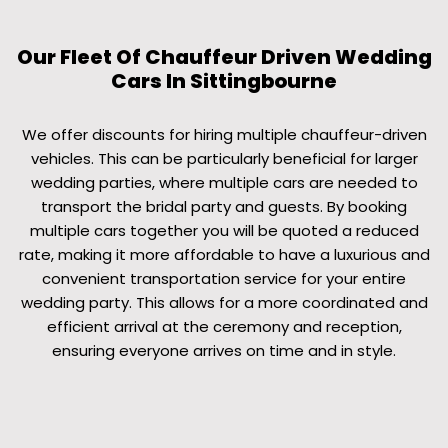
Our Fleet Of Chauffeur Driven Wedding
Cars In Sittingbourne
We offer discounts for hiring multiple chauffeur-driven
vehicles. This can be particularly beneficial for larger
wedding parties, where multiple cars are needed to
transport the bridal party and guests. By booking
multiple cars together you will be quoted a reduced
rate, making it more affordable to have a luxurious and
convenient transportation service for your entire
wedding party. This allows for a more coordinated and
efficient arrival at the ceremony and reception,
ensuring everyone arrives on time and in style.