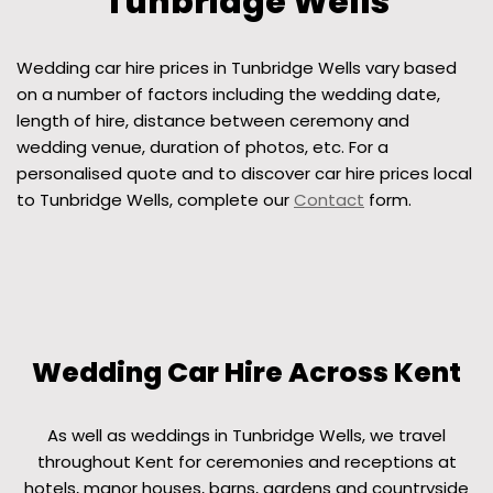
Tunbridge Wells
Wedding car hire prices in Tunbridge Wells vary based
on a number of factors including the wedding date,
length of hire, distance between ceremony and
wedding venue, duration of photos, etc. For a
personalised quote and to discover car hire prices local
to Tunbridge Wells, complete our
Contact
form.
Wedding Car Hire Across Kent
As well as weddings in Tunbridge Wells, we travel
throughout Kent for ceremonies and receptions at
hotels, manor houses, barns, gardens and countryside