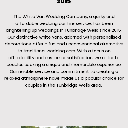
2015
The White Van Wedding Company, a quirky and
affordable wedding car hire service, has been
brightening up weddings in Tunbridge Wells since 2015.
Our distinctive white vans, adorned with personalised
decorations, offer a fun and unconventional alternative
to traditional wedding cars. With a focus on
affordability and customer satisfaction, we cater to
couples seeking a unique and memorable experience.
Our reliable service and commitment to creating a
relaxed atmosphere have made us a popular choice for
couples in the Tunbridge Wells area.