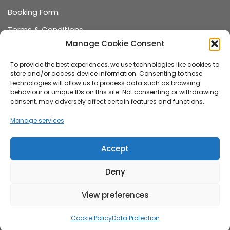
Booking Form
Terms & Conditions
Manage Cookie Consent
Data Protection
Recommended Suppliers
To provide the best experiences, we use technologies like cookies to
store and/or access device information. Consenting to these
Games Terms & Conditions
technologies will allow us to process data such as browsing
behaviour or unique IDs on this site. Not consenting or withdrawing
Games Booking Form
consent, may adversely affect certain features and functions.
FAQ
Manage services
About us
Accept
Family-run wedding and event hire company,
Deny
established in 2015, specialising in vintage VW
campervan wedding cars, stylish wedding games and
View preferences
unique photo booth hire.
Cookie Policy
Data Protection
2026 The White Van Wedding Company