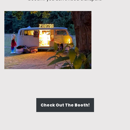
Check Out The Booth!