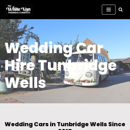
Skip
to
content
Wedding Car
Hire Tunbridge
Wells
Wedding Cars in Tunbridge Wells Since