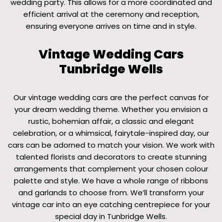
wedding party. This allows for a more coordinated and
efficient arrival at the ceremony and reception,
ensuring everyone arrives on time and in style.
Vintage Wedding Cars
Tunbridge Wells
Our vintage wedding cars are the perfect canvas for
your dream wedding theme. Whether you envision a
rustic, bohemian affair, a classic and elegant
celebration, or a whimsical, fairytale-inspired day, our
cars can be adorned to match your vision. We work with
talented florists and decorators to create stunning
arrangements that complement your chosen colour
palette and style. We have a whole range of ribbons
and garlands to choose from. We’ll transform your
vintage car into an eye catching centrepiece for your
special day in Tunbridge Wells.