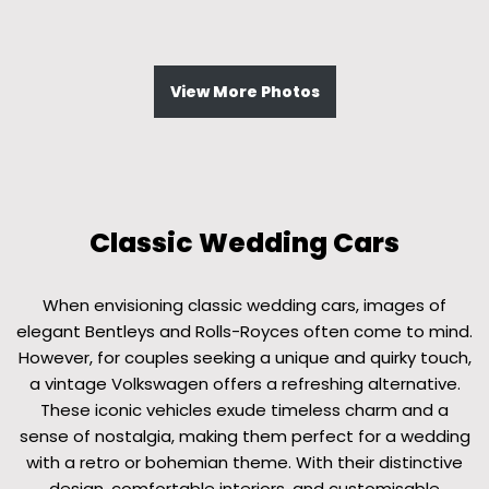
View More Photos
Classic Wedding Cars
When envisioning classic wedding cars, images of
elegant Bentleys and Rolls-Royces often come to mind.
However, for couples seeking a unique and quirky touch,
a vintage Volkswagen offers a refreshing alternative.
These iconic vehicles exude timeless charm and a
sense of nostalgia, making them perfect for a wedding
with a retro or bohemian theme. With their distinctive
design, comfortable interiors, and customisable