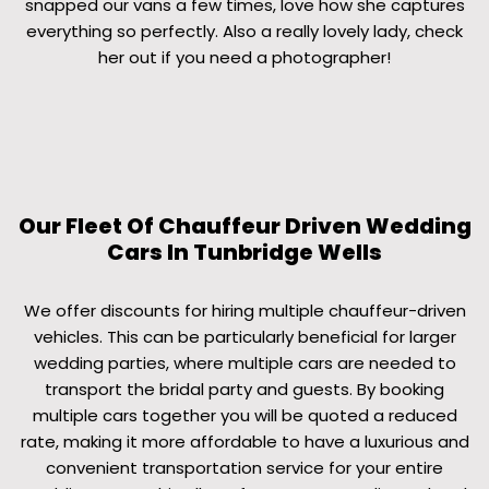
snapped our vans a few times, love how she captures
everything so perfectly. Also a really lovely lady, check
her out if you need a photographer!
Our Fleet Of Chauffeur Driven Wedding
Cars In Tunbridge Wells
We offer discounts for hiring multiple chauffeur-driven
vehicles. This can be particularly beneficial for larger
wedding parties, where multiple cars are needed to
transport the bridal party and guests. By booking
multiple cars together you will be quoted a reduced
rate, making it more affordable to have a luxurious and
convenient transportation service for your entire