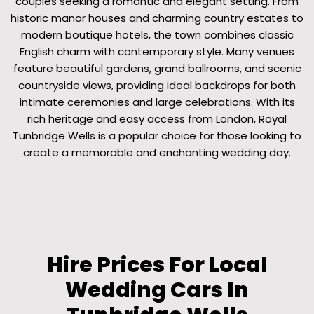
couples seeking a romantic and elegant setting. From
historic manor houses and charming country estates to
modern boutique hotels, the town combines classic
English charm with contemporary style. Many venues
feature beautiful gardens, grand ballrooms, and scenic
countryside views, providing ideal backdrops for both
intimate ceremonies and large celebrations. With its
rich heritage and easy access from London, Royal
Tunbridge Wells is a popular choice for those looking to
create a memorable and enchanting wedding day.
Hire Prices For Local
Wedding Cars In