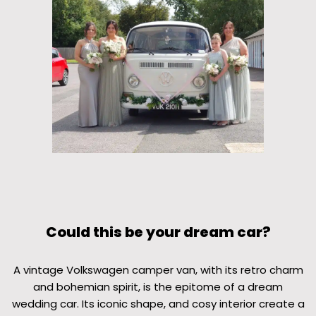
Could this be your dream car?
A vintage Volkswagen camper van, with its retro charm
and bohemian spirit, is the epitome of a dream
wedding car. Its iconic shape, and cosy interior create a