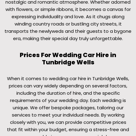
nostalgic and romantic atmosphere. Whether adorned
with flowers, or simple ribbons, it becomes a canvas for
expressing individuality and love. As it chugs along
winding country roads or bustling city streets, it
transports the newlyweds and their guests to a bygone
era, making their special day truly unforgettable.
Prices For Wedding Car Hire in
Tunbridge Wells
When it comes to wedding car hire in Tunbridge Wells,
prices can vary widely depending on several factors,
including the duration of hire, and the specific
requirements of your wedding day. Each wedding is
unique. We offer bespoke packages, tailoring our
services to meet your individual needs. By working
closely with you, we can provide competitive prices
that fit within your budget, ensuring a stress-free and