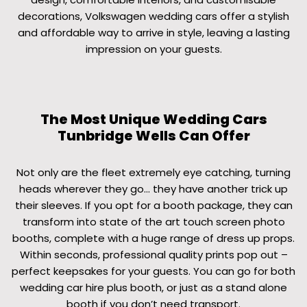
decorations, Volkswagen wedding cars offer a stylish
and affordable way to arrive in style, leaving a lasting
impression on your guests.
The Most Unique Wedding Cars
Tunbridge Wells Can Offer
Not only are the fleet extremely eye catching, turning
heads wherever they go… they have another trick up
their sleeves. If you opt for a booth package, they can
transform into state of the art touch screen photo
booths, complete with a huge range of dress up props.
Within seconds, professional quality prints pop out –
perfect keepsakes for your guests. You can go for both
wedding car hire plus booth, or just as a stand alone
booth if you don’t need transport.