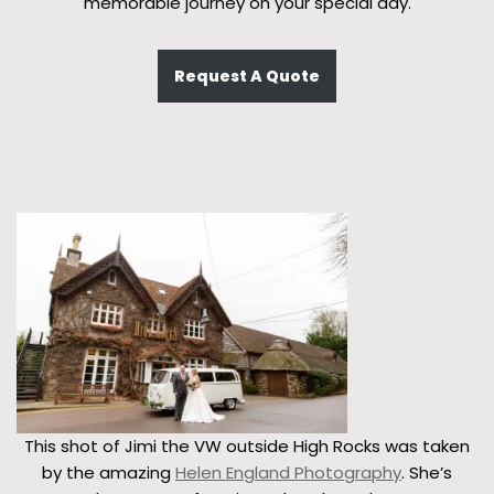
memorable journey on your special day.
Request A Quote
This shot of Jimi the VW outside High Rocks was taken
by the amazing
Helen England Photography
. She’s