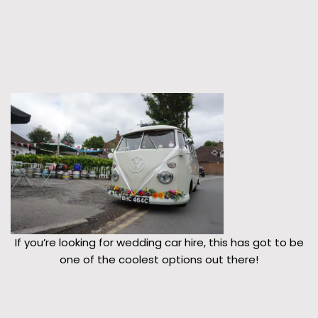
If you’re looking for wedding car hire, this has got to be
one of the coolest options out there!