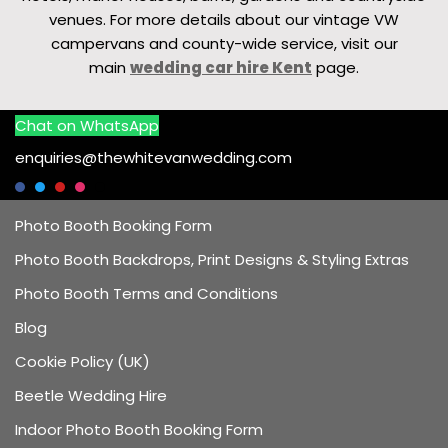
venues. For more details about our vintage VW
campervans and county-wide service, visit our
main
wedding car hire Kent
page.
Chat on WhatsApp
enquiries@thewhitevanwedding.com
Photo Booth Booking Form
Photo Booth Backdrops, Print Designs & Styling Extras
Photo Booth Terms and Conditions
Blog
Cookie Policy (UK)
Beetle Wedding Hire
Indoor Photo Booth Booking Form