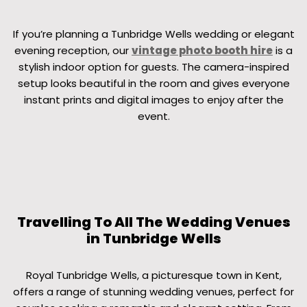
If you’re planning a Tunbridge Wells wedding or elegant
evening reception, our
vintage photo booth hire
is a
stylish indoor option for guests. The camera-inspired
setup looks beautiful in the room and gives everyone
instant prints and digital images to enjoy after the
event.
Travelling To All The Wedding Venues
in Tunbridge Wells
Royal Tunbridge Wells, a picturesque town in Kent,
offers a range of stunning wedding venues, perfect for