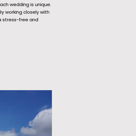
Each wedding is unique.
y working closely with
a stress-free and