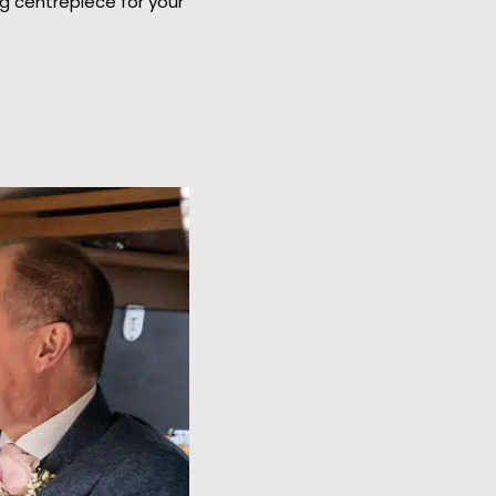
g centrepiece for your