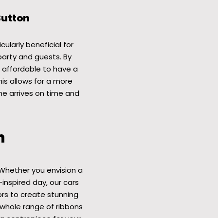
Sutton
cularly beneficial for
party and guests. By
e affordable to have a
his allows for a more
ne arrives on time and
n
Whether you envision a
-inspired day, our cars
ors to create stunning
whole range of ribbons