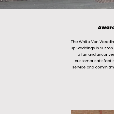
Award
The White Van Wedding
up weddings in Sutton 
a fun and unconvent
customer satisfactio
service and commitme