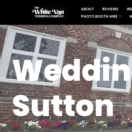
ABOUT
REVIEWS
WE
Skip
PHOTO BOOTH HIRE
W
to
content
Wedding
Sutton