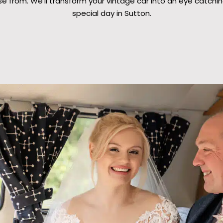
e from. We’ll transform your vintage car into an eye catchin
special day in Sutton.