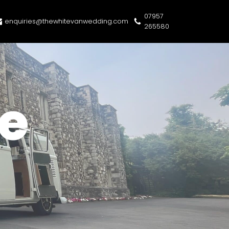
07957
enquiries@thewhitevanwedding.com
265580
e