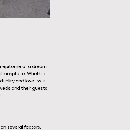
he epitome of a dream
c atmosphere. Whether
uality and love. As it
yweds and their guests
.
on several factors,