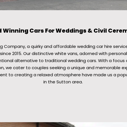
 Winning Cars For Weddings & Civil Cere
 Company, a quirky and affordable wedding car hire service
since 2015. Our distinctive white vans, adorned with personal
ional alternative to traditional wedding cars. With a focus 
n, we cater to couples seeking a unique and memorable exp
nt to creating a relaxed atmosphere have made us a popul
in the Sutton area.