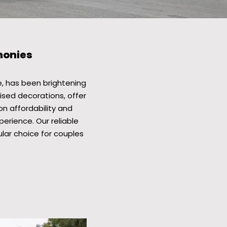
monies
, has been brightening
ised decorations, offer
on affordability and
erience. Our reliable
ar choice for couples