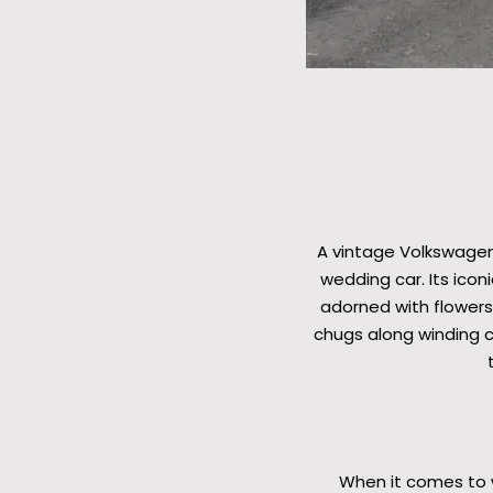
A vintage Volkswagen
wedding car. Its ico
adorned with flowers,
chugs along winding c
When it comes to w