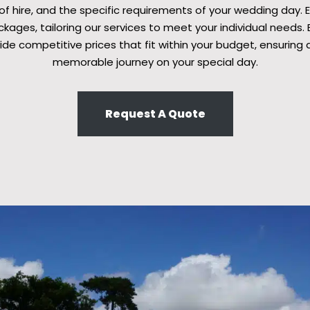
 of hire, and the specific requirements of your wedding day. 
ages, tailoring our services to meet your individual needs. B
ide competitive prices that fit within your budget, ensuring 
memorable journey on your special day.
Request A Quote