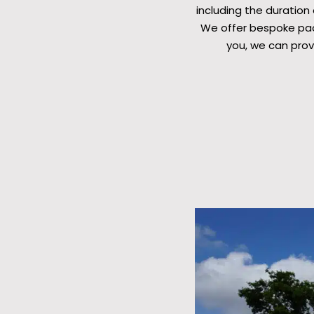
including the duration
We offer bespoke pack
you, we can prov