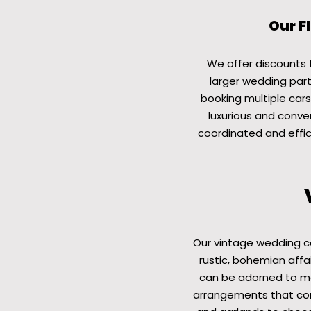
Our F
We offer discounts fo
larger wedding part
booking multiple cars
luxurious and conven
coordinated and effic
Our vintage wedding c
rustic, bohemian affai
can be adorned to mat
arrangements that com