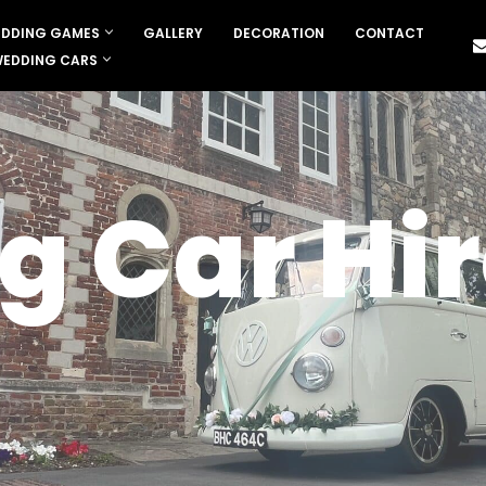
DDING GAMES
GALLERY
DECORATION
CONTACT
EDDING CARS
 Car Hir