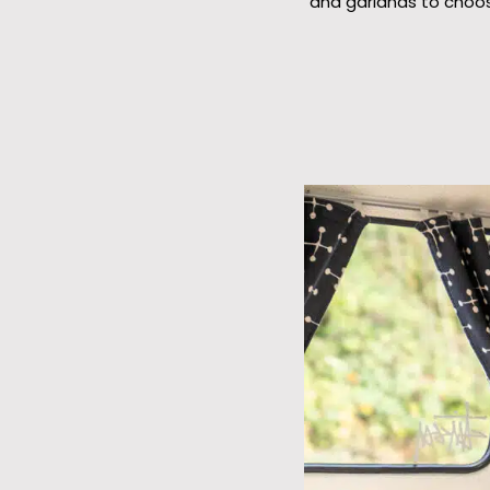
and garlands to choos