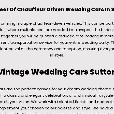
leet Of Chauffeur Driven Wedding Cars In 
r hiring multiple chauffeur-driven vehicles. This can be parti
ies, where multiple cars are needed to transport the bridal 
 together you will be quoted a reduced rate, making it mor
ient transportation service for your entire wedding party. T
ient arrival at the ceremony and reception, ensuring everyo
in style.
Vintage Wedding Cars Sutto
ars are the perfect canvas for your dream wedding theme. 
r, a classic and elegant celebration, or a whimsical, fairytale
ch your vision. We work with talented florists and decorat
plement your chosen colour palette and style. We have a 