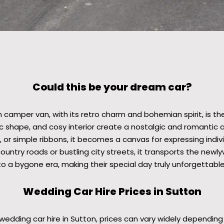
Could this be your dream car?
 camper van, with its retro charm and bohemian spirit, is t
nic shape, and cosy interior create a nostalgic and romanti
 or simple ribbons, it becomes a canvas for expressing individ
ountry roads or bustling city streets, it transports the newl
to a bygone era, making their special day truly unforgettable
Wedding Car Hire Prices in Sutton
edding car hire in Sutton, prices can vary widely depending 