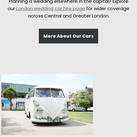
Planning a wedding elsewhere in the capital? Explore
our
London wedding car hire page
for wider coverage
across Central and Greater London.
More About Our Cars