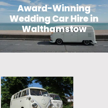
Award-Winning
Wedding Car Hire in
Walthamstow