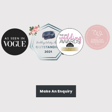
Make An Enquiry