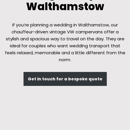
Walthamstow
If you’re planning a wedding in Walthamstow, our
chauffeur-driven vintage VW campervans offer a
stylish and spacious way to travel on the day. They are
ideal for couples who want wedding transport that
feels relaxed, memorable and a little different from the
norm.
Get in touch for a bespoke quote