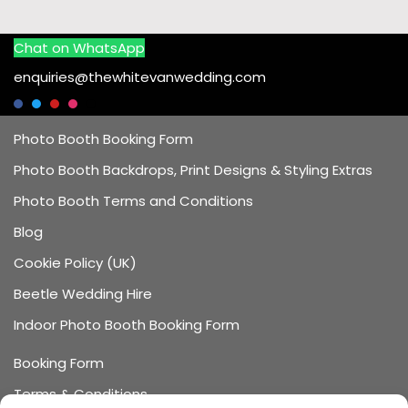
Chat on WhatsApp
enquiries@thewhitevanwedding.com
Photo Booth Booking Form
Photo Booth Backdrops, Print Designs & Styling Extras
Photo Booth Terms and Conditions
Blog
Cookie Policy (UK)
Beetle Wedding Hire
Indoor Photo Booth Booking Form
Booking Form
Terms & Conditions