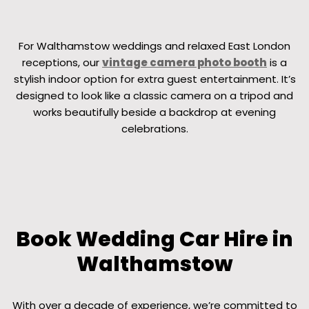
For Walthamstow weddings and relaxed East London
receptions, our
vintage camera photo booth
is a
stylish indoor option for extra guest entertainment. It’s
designed to look like a classic camera on a tripod and
works beautifully beside a backdrop at evening
celebrations.
Book Wedding Car Hire in
Walthamstow
With over a decade of experience, we’re committed to