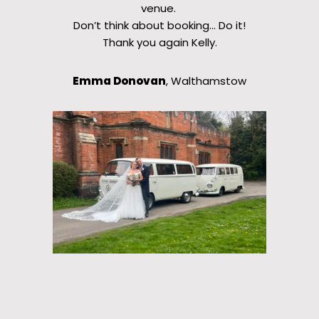
venue.
Don’t think about booking… Do it!
Thank you again Kelly.
Emma Donovan
, Walthamstow