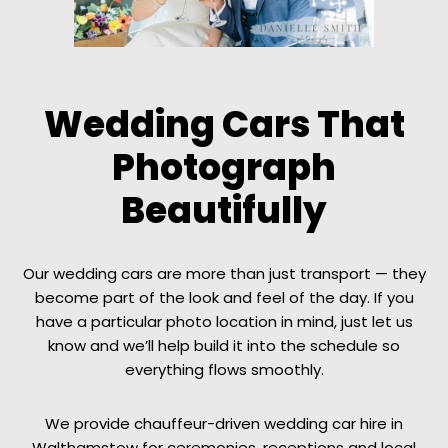
Wedding Cars That
Photograph
Beautifully
Our wedding cars are more than just transport — they
become part of the look and feel of the day. If you
have a particular photo location in mind, just let us
know and we’ll help build it into the schedule so
everything flows smoothly.
We provide chauffeur-driven wedding car hire in
Walthamstow for ceremonies, receptions and local