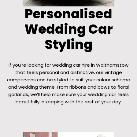
Personalised
Wedding Car
Styling
If you’re looking for wedding car hire in Walthamstow
that feels personal and distinctive, our vintage
campervans can be styled to suit your colour scheme
and wedding theme. From ribbons and bows to floral
garlands, we’ll help make sure your wedding car feels
beautifully in keeping with the rest of your day.