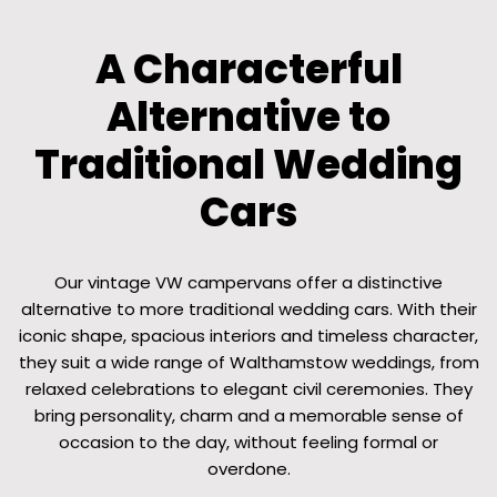
A Characterful
Alternative to
Traditional Wedding
Cars
Our vintage VW campervans offer a distinctive
alternative to more traditional wedding cars. With their
iconic shape, spacious interiors and timeless character,
they suit a wide range of Walthamstow weddings, from
relaxed celebrations to elegant civil ceremonies. They
bring personality, charm and a memorable sense of
occasion to the day, without feeling formal or
overdone.