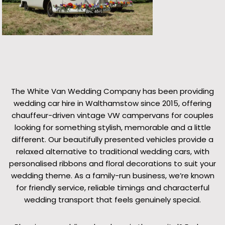
The White Van Wedding Company has been providing
wedding car hire in Walthamstow since 2015, offering
chauffeur-driven vintage VW campervans for couples
looking for something stylish, memorable and a little
different. Our beautifully presented vehicles provide a
relaxed alternative to traditional wedding cars, with
personalised ribbons and floral decorations to suit your
wedding theme. As a family-run business, we’re known
for friendly service, reliable timings and characterful
wedding transport that feels genuinely special.