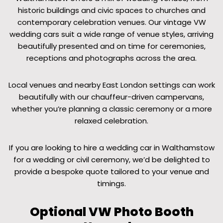
historic buildings and civic spaces to churches and
contemporary celebration venues. Our vintage VW
wedding cars suit a wide range of venue styles, arriving
beautifully presented and on time for ceremonies,
receptions and photographs across the area.
Local venues and nearby East London settings can work
beautifully with our chauffeur-driven campervans,
whether you’re planning a classic ceremony or a more
relaxed celebration.
If you are looking to hire a wedding car in Walthamstow
for a wedding or civil ceremony, we’d be delighted to
provide a bespoke quote tailored to your venue and
timings.
Optional VW Photo Booth