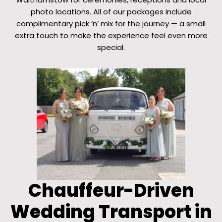
photo locations. All of our packages include
complimentary pick ’n’ mix for the journey — a small
extra touch to make the experience feel even more
special.
Chauffeur-Driven
Wedding Transport in