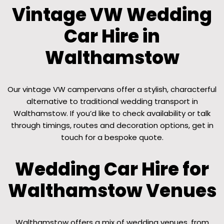
Vintage VW Wedding
Car Hire in
Walthamstow
Our vintage VW campervans offer a stylish, characterful
alternative to traditional wedding transport in
Walthamstow. If you’d like to check availability or talk
through timings, routes and decoration options, get in
touch for a bespoke quote.
Wedding Car Hire for
Walthamstow Venues
Walthamstow offers a mix of wedding venues, from