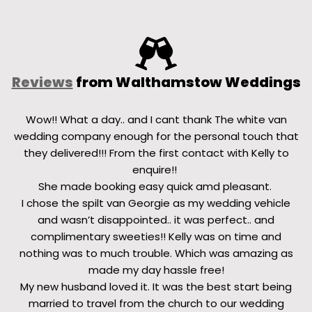
Reviews
from Walthamstow Weddings
Wow!! What a day.. and I cant thank The white van
wedding company enough for the personal touch that
they delivered!!! From the first contact with Kelly to
enquire!!
She made booking easy quick amd pleasant.
I chose the spilt van Georgie as my wedding vehicle
and wasn’t disappointed.. it was perfect.. and
complimentary sweeties!! Kelly was on time and
nothing was to much trouble. Which was amazing as
made my day hassle free!
My new husband loved it. It was the best start being
married to travel from the church to our wedding