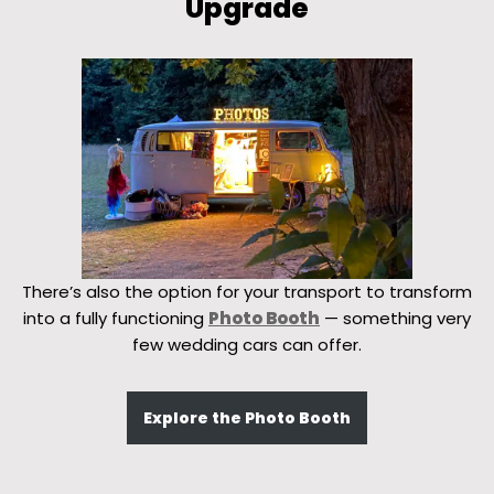
Upgrade
There’s also the option for your transport to transform
into a fully functioning
Photo Booth
— something very
few wedding cars can offer.
Explore the Photo Booth