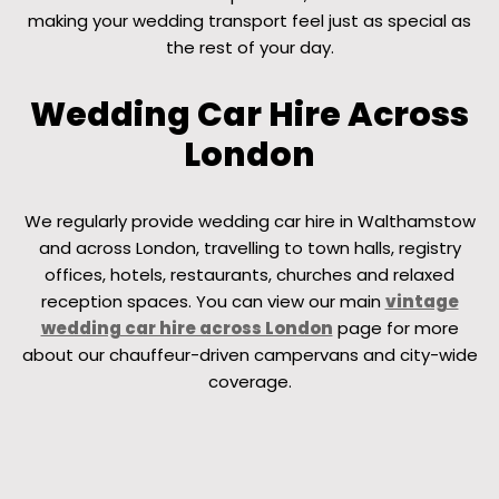
making your wedding transport feel just as special as
the rest of your day.
Wedding Car Hire Across
London
We regularly provide wedding car hire in Walthamstow
and across London, travelling to town halls, registry
offices, hotels, restaurants, churches and relaxed
reception spaces. You can view our main
vintage
wedding car hire across London
page for more
about our chauffeur-driven campervans and city-wide
coverage.